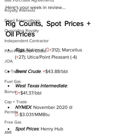
Gas Purchase Agreements
Here's your week in review...
Royalty Interests
Deed Reservations
Rig Counts, Spot Prices + 
Overriding Royalty
Oil Prices
Independent Contractor
Rigs
: National (

+
312); Marcellus 
Post-Production Costs
(
+
27); Utica/Point Pleasant (
-
4
)
JOA
Co-Tenants
Brent Crude
: 
+
$43.88/bbl
Fuel Gas
West Texas Intermediate
: 
Bonus

+
$41.37/bbl
Cap + Trade
NYMEX
: November 2020 @ 
Permits

-
$3.031/MMBtu
Free Gas
Spot Prices
: Henry Hub 
AMI