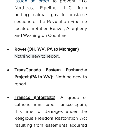
issued an order
to prevent ETC 
Northeast Pipeline, LLC from 
putting natural gas in unstable 
sections of the Revolution Pipeline 
located in Butler, Beaver, Allegheny 
and Washington Counties. 
Rover (OH, WV, PA to Michigan)
: 
Nothing new to report
.
TransCanada Eastern Panhandle 
Project (PA to WV)
:  Nothing new to 
report.
Transco (Interstate)
: A group of 
catholic nuns sued Transco again, 
this time for damages under the 
Religious Freedom Restoration Act 
resulting from easements acquired 