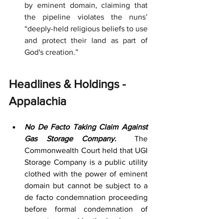
by eminent domain, claiming that 
the pipeline violates the nuns’ 
“deeply-held religious beliefs to use 
and protect their land as part of 
God's creation.”
Headlines & Holdings - 
Appalachia
No De Facto Taking Claim Against 
Gas Storage Company. 
 The 
Commonwealth Court held that UGI 
Storage Company is a public utility 
clothed with the power of eminent 
domain but cannot be subject to a 
de facto condemnation proceeding 
before formal condemnation of 