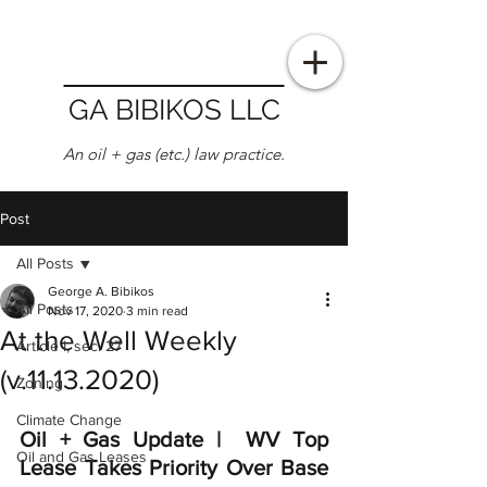
GA BIBIKOS LLC
An oil + gas (etc.) law practice.
Post
All Posts
George A. Bibikos
All Posts
Nov 17, 2020
3 min read
At the Well Weekly
Article I, sec. 27
(v.11.13.2020)
Zoning
Climate Change
Oil + Gas Update |  WV Top 
Oil and Gas Leases
Lease Takes Priority Over Base 