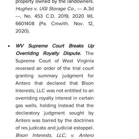
property owned by the landowners.  
Hughes v. UGI Storage Co.
, --- A.3d 
---, No. 453 C.D. 2019, 2020 WL 
6601408 (Pa. Cmwlth. Nov. 12, 
2020). 
WV Supreme Court Breaks Up 
Overriding Royalty Dispute.
 The 
Supreme Court of West Virginia 
reversed an order of the trial court 
granting summary judgment for 
Antero that declared that Bison 
Interests, LLC was not entitled to an 
overriding royalty interest in certain 
gas wells, holding instead that the 
declaratory judgment sought by 
Antero was barred by the doctrines 
of res judicata and judicial estoppel. 
Bison Interests, LLC, v. Antero 