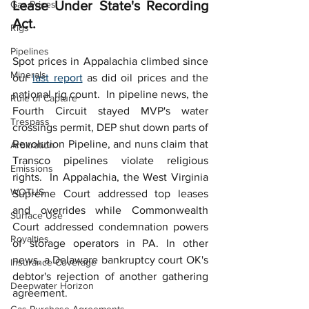
Lease Under State's Recording 
Gas Prices
Act.
Rigs
Pipelines
Spot prices in Appalachia climbed since 
Minerals
our 
last report
 as did oil prices and the 
national rig count.  In pipeline news, the 
Rule of Capture
Fourth Circuit stayed MVP's water 
Trespass
crossings permit, DEP shut down parts of 
Revolution Pipeline, and nuns claim that 
Arbitration
Transco pipelines violate religious 
Emissions
rights.  In Appalachia, the West Virginia 
WOTUS
Supreme Court addressed top leases 
and overrides while Commonwealth 
Surface Use
Court addressed condemnation powers 
Royalties
of storage operators in PA. In other 
news, a Delaware bankruptcy court OK's 
Insurance Coverage
debtor's rejection of another gathering 
Deepwater Horizon
agreement.  