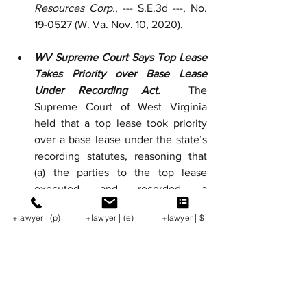
Resources Corp.
, --- S.E.3d ---, No. 
19-0527 (W. Va. Nov. 10, 2020).  
WV Supreme Court Says Top Lease 
Takes Priority over Base Lease 
Under Recording Act.  
The 
Supreme Court of West Virginia 
held that a top lease took priority 
over a base lease under the state’s 
recording statutes, reasoning that 
(a) the parties to the top lease 
executed and recorded a 
memorandum before the parties to 
+lawyer | (p)
+lawyer | (e)
+lawyer | $
the base lease executed and 
recorded an amendment extending 
the lease, giving the top lease first-
in-time priority; (b) the top lease 
restricted the lessor’s ability to 
extend the base lease; and (c) the 