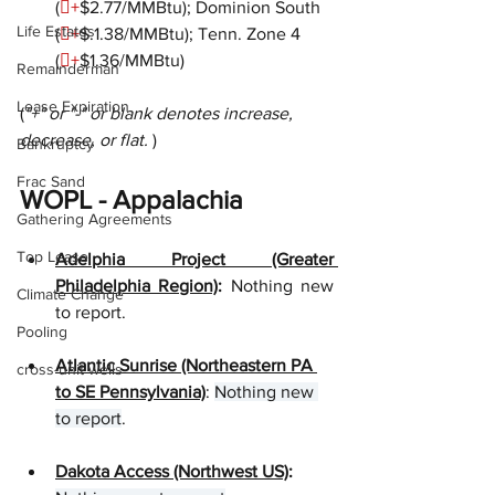
(

+
$2.77/MMBtu); Dominion South 
Life Estates
(

+
$.1.38/MMBtu); Tenn. Zone 4 
(

+
$1.36/MMBtu)
Remainderman
Lease Expiration
(
"+" or "-" or blank denotes increase, 
decrease, or flat. 
)
Bankruptcy
Frac Sand
WOPL - Appalachia
Gathering Agreements
Top Lease
Adelphia Project (Greater 
Philadelphia Region)
:
 Nothing new 
Climate Change
to report.  
Pooling
Atlantic Sunrise (Northeastern PA 
cross-unit wells
to SE Pennsylvania)
: 
Nothing new 
to report
.
Dakota Access (Northwest US)
: 