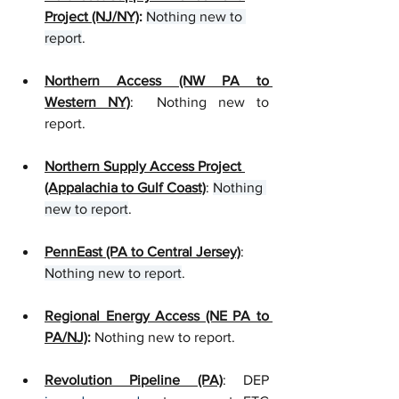
Project (NJ/NY)
: 
Nothing new to 
report
.
Northern Access (NW PA to 
Western NY)
:  Nothing new to 
report.
Northern Supply Access Project 
(Appalachia to Gulf Coast)
: 
Nothing 
new to report
. 
PennEast (PA to Central Jersey)
: 
Nothing new to report
.
Regional Energy Access (NE PA to 
PA/NJ)
:
 Nothing new to report.
Revolution Pipeline (PA)
: D
EP 