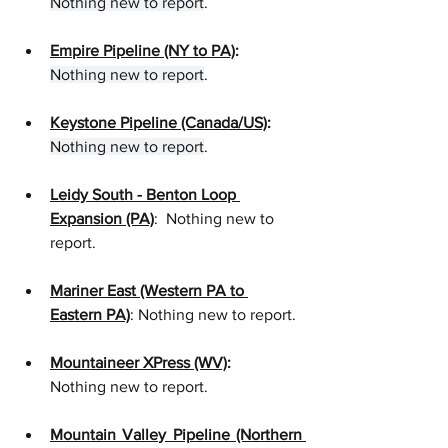
Nothing new to report
. 
Empire Pipeline (NY to PA)
: 
Nothing new to report
.
Keystone Pipeline (Canada/US)
:
Nothing new to report
.  
Leidy South - Benton Loop 
Expansion (PA)
:  Nothing new to 
report. 
Mariner East (Western PA to 
Eastern PA)
: Nothing new to report.
Mountaineer XPress (WV)
:
Nothing new to report.  
Mountain Valley Pipeline (Northern 