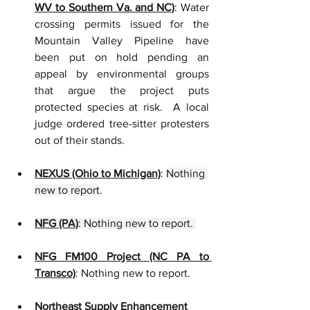
WV to Southern Va. and NC)
: Water 
crossing permits issued for the 
Mountain Valley Pipeline have 
been put on hold pending an 
appeal by environmental groups 
that argue the project puts 
protected species at risk.  A local 
judge ordered tree-sitter protesters 
out of their stands.   
NEXUS (Ohio to Michigan)
: 
Nothing 
new to report
.
NFG (PA)
: Nothing new to report. 
NFG FM100 Project (NC PA to 
Transco)
: Nothing new to report.
Northeast Supply Enhancement 