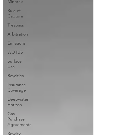
Minerals
Rule of
Capture
Trespass
Arbitration
Emissions
WOTUS
Surface
Use
Royalties
Insurance
Coverage
Deepwater
Horizon
Gas
Purchase
Agreements
Royalty