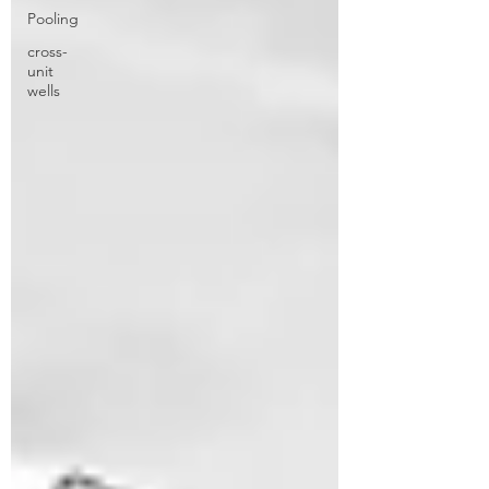
Pooling
cross-
unit
wells