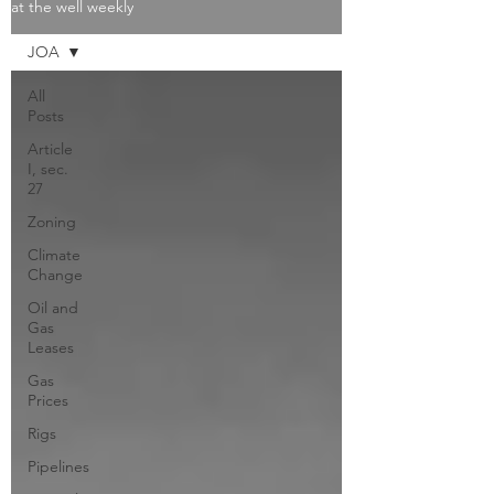
at the well weekly
JOA
All
Posts
Article
I, sec.
27
Zoning
Climate
Change
Oil and
Gas
Leases
Gas
Prices
Rigs
Pipelines