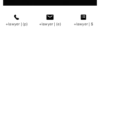
+lawyer | (p)
+lawyer | (e)
+lawyer | $
George A. Bibikos
Apr 20, 2021
3 min read
At the Well Weekly
(v.4.16.2021)
Oil + Gas Update | PUC ALJ Rules on Mariner
East; TX Supremes Enforce Stipulation in
Lessee Boundary Fight. Natural gas spot prices
in...