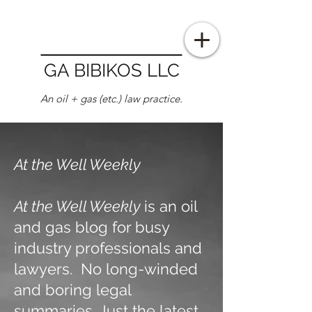
GA BIBIKOS LLC
An oil + gas (etc.) law practice.
At the Well Weekly
At the Well Weekly
is an oil
and gas blog for busy
industry professionals and
lawyers. No long-winded
and boring legal
summaries. Just the latest