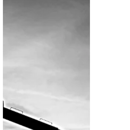
around...