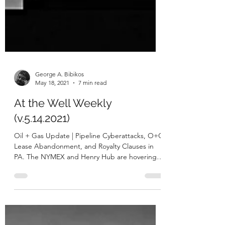
George A. Bibikos
May 18, 2021
7 min read
At the Well Weekly
(v.5.14.2021)
Oil + Gas Update | Pipeline Cyberattacks, O+G
Lease Abandonment, and Royalty Clauses in
PA. The NYMEX and Henry Hub are hovering