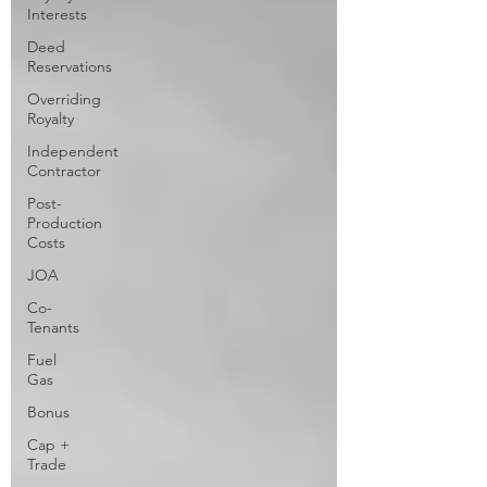
Interests
Deed
Reservations
Overriding
Royalty
Independent
Contractor
Post-
Production
Costs
JOA
Co-
Tenants
Fuel
Gas
Bonus
Cap +
Trade