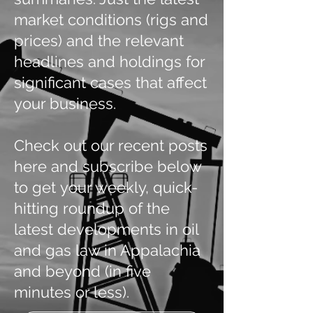
market conditions (rigs and
prices) and the relevant
headlines and holdings for
significant cases that affect
your business.
Check out our recent posts
here and subscribe below
to get your weekly, quick-
hitting roundup of the
latest developments in oil
and gas law in Appalachia
and beyond (in five
minutes or less).