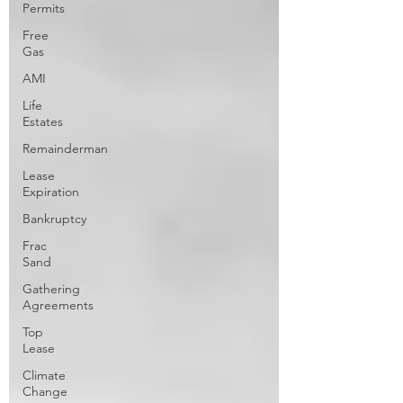
Permits
Free
Gas
AMI
Life
Estates
Remainderman
Lease
Expiration
Bankruptcy
Frac
Sand
Gathering
Agreements
Top
Lease
Climate
Change