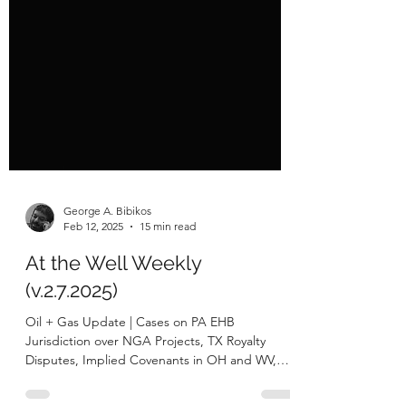
George A. Bibikos
Feb 12, 2025
15 min read
At the Well Weekly
(v.2.7.2025)
Oil + Gas Update | Cases on PA EHB
Jurisdiction over NGA Projects, TX Royalty