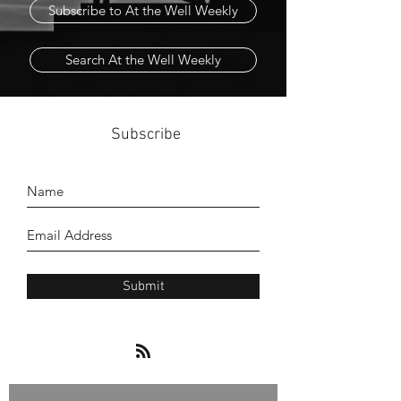
Subscribe to At the Well Weekly
Search At the Well Weekly
Subscribe
Submit