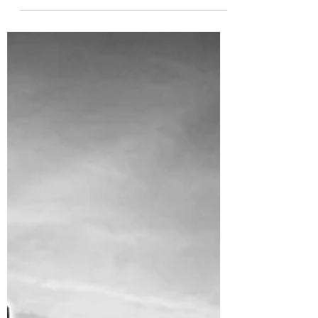
Disputes, Implied Covenants in OH and WV,
and PA NatGas...