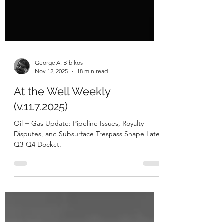
George A. Bibikos
Nov 12, 2025
18 min read
At the Well Weekly
(v.11.7.2025)
Oil + Gas Update: Pipeline Issues, Royalty
Disputes, and Subsurface Trespass Shape Late
Q3-Q4 Docket.