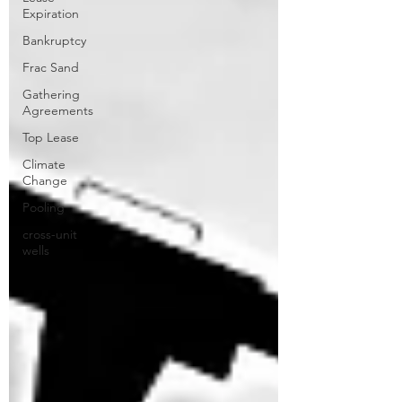
Expiration
Bankruptcy
Frac Sand
Gathering
Agreements
Top Lease
Climate
Change
Pooling
cross-unit
wells