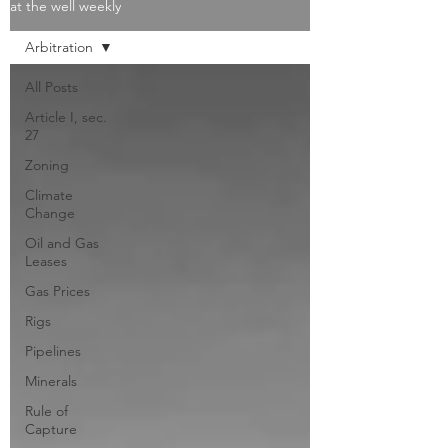
at the well weekly
Arbitration
All Posts
Article I, sec.
27
Zoning
Climate
Change
Oil and Gas
Leases
Gas Prices
Rigs
Pipelines
Minerals
Rule of
Capture