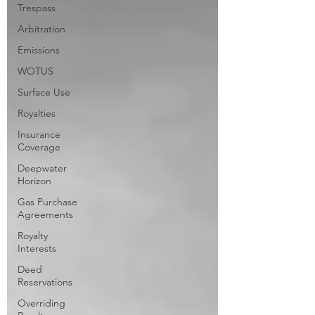
Trespass
Arbitration
Emissions
WOTUS
Surface Use
Royalties
Insurance
Coverage
Deepwater
Horizon
Gas Purchase
Agreements
Royalty
Interests
Deed
Reservations
Overriding