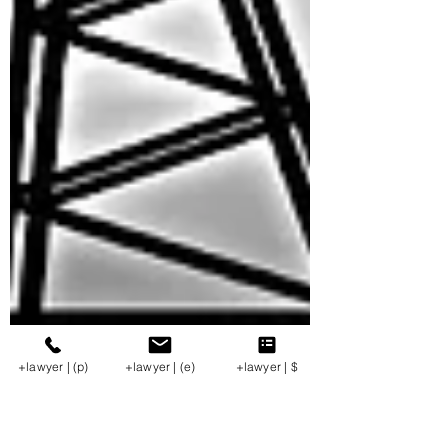
+lawyer | (p)
+lawyer | (e)
+lawyer | $