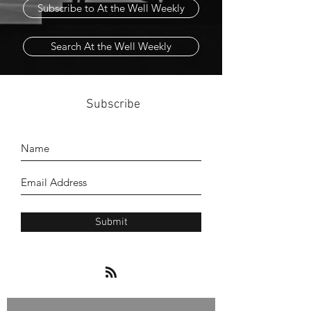
Subscribe to At the Well Weekly
Search At the Well Weekly
Subscribe
Submit