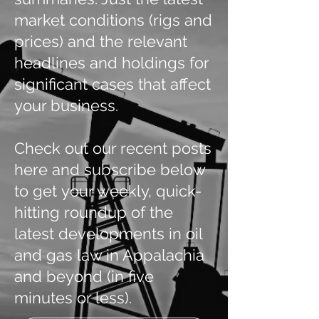
market conditions (rigs and
prices) and the relevant
headlines and holdings for
significant cases that affect
your business.
Check out our recent posts
here and subscribe below
to get your weekly, quick-
hitting roundup of the
latest developments in oil
and gas law in Appalachia
and beyond (in five
minutes or less).