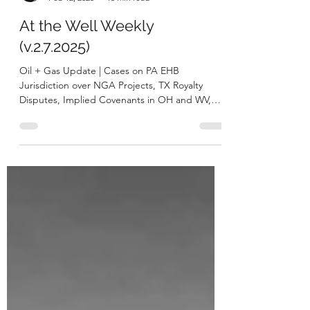
George A. Bibikos
Feb 12, 2025
15 min read
At the Well Weekly
(v.2.7.2025)
Oil + Gas Update | Cases on PA EHB
Jurisdiction over NGA Projects, TX Royalty
Disputes, Implied Covenants in OH and WV,
and PA NatGas...