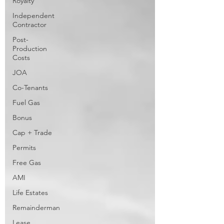
Royalty
Independent
Contractor
Post-
Production
Costs
JOA
Co-Tenants
Fuel Gas
Bonus
Cap + Trade
Permits
Free Gas
AMI
Life Estates
Remainderman
Lease