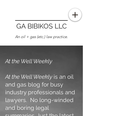
GA BIBIKOS LLC
An oil + gas (etc.) law practice.
At the Well Weekly
At the Well Weekly
is an oil
and gas blog for busy
industry professionals and
lawyers. No long-winded
and boring legal
summaries. Just the latest