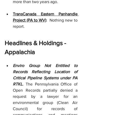
more than two years ago.
TransCanada Eastern Panhandle 
Project (PA to WV)
:  Nothing new to 
report.
Headlines & Holdings - 
Appalachia
Enviro Group Not Entitled to 
Records Reflecting Location of 
Critical Pipeline Systems under PA 
RTKL.
 The Pennsylvania Office of 
Open Records partially denied a 
request by a lawyer for an 
environmental group (Clean Air 
Council) for records of 
communications and meetings 