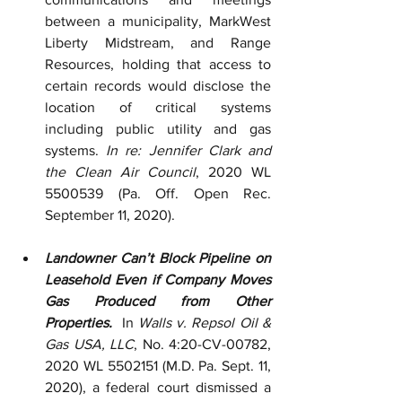
between a municipality, MarkWest 
Liberty Midstream, and Range 
Resources, holding that access to 
certain records would disclose the 
location of critical systems 
including public utility and gas 
systems. 
In re: Jennifer Clark and 
the Clean Air Council
, 2020 WL 
5500539 (Pa. Off. Open Rec. 
September 11, 2020).  
Landowner Can’t Block Pipeline on 
Leasehold Even if Company Moves 
Gas Produced from Other 
Properties.  
In 
Walls v. Repsol Oil & 
Gas USA, LLC
, No. 4:20-CV-00782, 
2020 WL 5502151 (M.D. Pa. Sept. 11, 
2020), a federal court dismissed a 