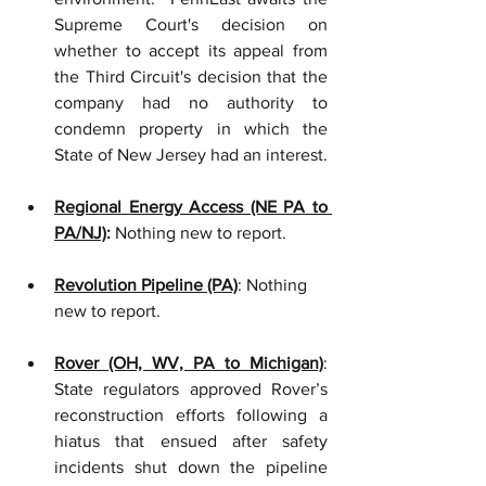
Supreme Court's decision on 
whether to accept its appeal from 
the Third Circuit's decision that the 
company had no authority to 
condemn property in which the 
State of New Jersey had an interest.
Regional Energy Access (NE PA to 
PA/NJ)
:
 Nothing new to report.
Revolution Pipeline (PA)
: Nothing 
new to report. 
Rover (OH, WV, PA to Michigan)
: 
State regulators approved Rover’s 
reconstruction efforts following a 
hiatus that ensued after safety 
incidents shut down the pipeline 