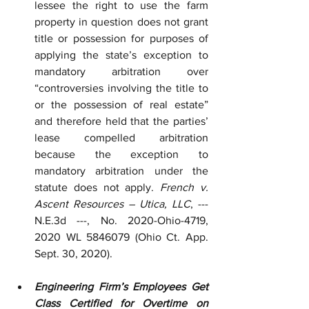
lessee the right to use the farm 
property in question does not grant 
title or possession for purposes of 
applying the state’s exception to 
mandatory arbitration over 
“controversies involving the title to 
or the possession of real estate” 
and therefore held that the parties’ 
lease compelled arbitration 
because the exception to 
mandatory arbitration under the 
statute does not apply. 
French v. 
Ascent Resources – Utica, LLC
, --- 
N.E.3d ---, No. 2020-Ohio-4719, 
2020 WL 5846079 (Ohio Ct. App. 
Sept. 30, 2020).
Engineering Firm’s Employees Get 
Class Certified for Overtime on 