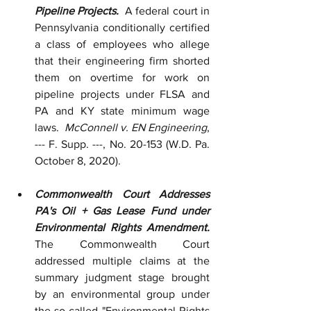
Pipeline Projects.  
A federal court in 
Pennsylvania conditionally certified 
a class of employees who allege 
that their engineering firm shorted 
them on overtime for work on 
pipeline projects under FLSA and 
PA and KY state minimum wage 
laws.  
McConnell v. EN Engineering
, 
--- F. Supp. ---, No. 20-153 (W.D. Pa. 
October 8, 2020).
Commonwealth Court Addresses 
PA's Oil + Gas Lease Fund under 
Environmental Rights Amendment.  
The Commonwealth Court 
addressed multiple claims at the 
summary judgment stage brought 
by an environmental group under 
the so-called "Environmental Rights 