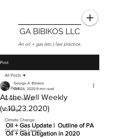
GA BIBIKOS LLC
An oil + gas (etc.) law practice.
Post
All Posts
George A. Bibikos
All Posts
Oct 26, 2020
9 min read
At the Well Weekly
Article I, sec. 27
(v.10.23.2020)
Zoning
Climate Change
Oil + Gas Update |  Outline of PA 
Oil and Gas Leases
Oil + Gas Litigation in 2020