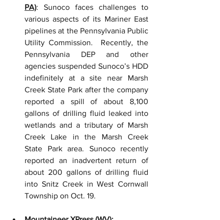
PA)
: Sunoco faces challenges to 
various aspects of its Mariner East 
pipelines at the Pennsylvania Public 
Utility Commission.  Recently, the 
Pennsylvania DEP and other 
agencies suspended Sunoco’s HDD 
indefinitely at a site near Marsh 
Creek State Park after the company 
reported a spill of about 8,100 
gallons of drilling fluid leaked into 
wetlands and a tributary of Marsh 
Creek Lake in the Marsh Creek 
State Park area. Sunoco recently 
reported an inadvertent return of 
about 200 gallons of drilling fluid 
into Snitz Creek in West Cornwall 
Township on Oct. 19.
Mountaineer XPress (WV)
: