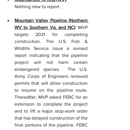
Nothing new to report.  
Mountain Valley Pipeline (Northern 
WV to Southern Va. and NC)
: MVP 
targets 2021 for completing 
construction. The U.S. Fish & 
Wildlife Service issue a revised 
report indicating that the pipeline 
project will not harm certain 
endangered species.  The U.S. 
Army Corps of Engineers reissued 
permits that will allow construction 
to resume on the pipeline route.  
Thereafter, MVP asked FERC for an 
extension to complete the project 
and to lift a major stop-work order 
that has delayed construction of the 
final portions of the pipeline. FERC 