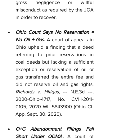
gross negligence or willful 
misconduct as required by the JOA 
in order to recover.
Ohio Court Says No Reservation = 
No Oil + Gas.
 A court of appeals in 
Ohio upheld a finding that a deed 
referring to prior reservations in 
coal deeds but lacking a sufficient 
exception or reservation of oil or 
gas transferred the entire fee and 
did not reserve oil and gas rights. 
Richards v. Hillgas
, --- N.E.3d ---, 
2020-Ohio-4717, No. CVH-2011-
0105, 2020 WL 5843900 (Ohio Ct. 
App. Sept. 30, 2020). 
O+G Abandonment Filings Fall 
Short Under ODMA.
 A court of 