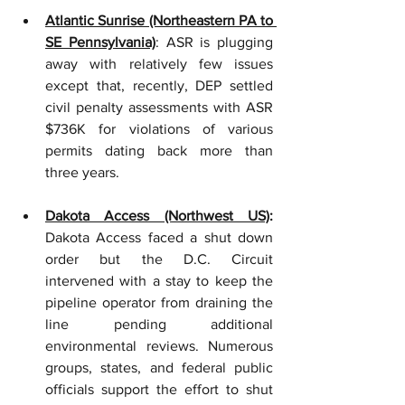
Atlantic Sunrise (Northeastern PA to 
SE Pennsylvania)
: ASR is plugging 
away with relatively few issues 
except that, recently, DEP settled 
civil penalty assessments with ASR 
$736K for violations of various 
permits dating back more than 
three years.
Dakota Access (Northwest US)
: 
Dakota Access faced a shut down 
order but the D.C. Circuit 
intervened with a stay to keep the 
pipeline operator from draining the 
line pending additional 
environmental reviews. Numerous 
groups, states, and federal public 
officials support the effort to shut 