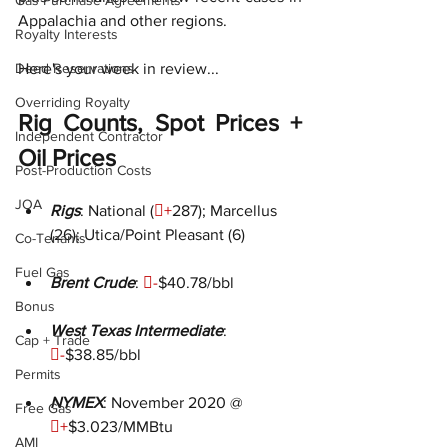
Gas Purchase Agreements
Appalachia and other regions.
Royalty Interests
Deed Reservations
Here's your week in review...
Overriding Royalty
Rig Counts, Spot Prices + 
Independent Contractor
Oil Prices
Post-Production Costs
JOA
Rigs
: National (

+
287); Marcellus 
(26); Utica/Point Pleasant (6)
Co-Tenants
Fuel Gas
Brent Crude
: 
-
$40.78/bbl
Bonus
West Texas Intermediate
: 
Cap + Trade

-
$38.85/bbl
Permits
NYMEX
: November 2020 @ 
Free Gas

+
$3.023/MMBtu
AMI