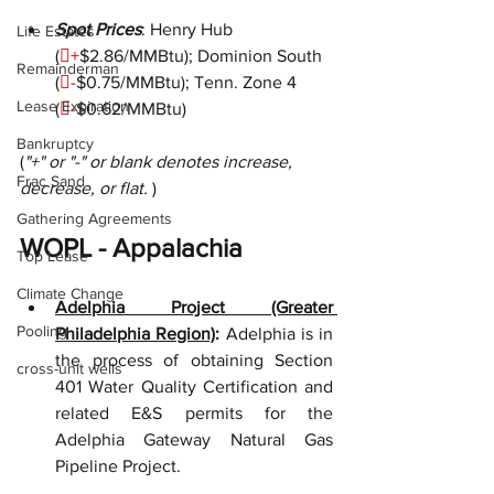
Spot Prices
: Henry Hub 
Life Estates
(

+
$2.86/MMBtu); Dominion South 
Remainderman
(

-
$0.75/MMBtu); Tenn. Zone 4 
Lease Expiration
(

-
$0.62/MMBtu)
Bankruptcy
(
"+" or "-" or blank denotes increase, 
Frac Sand
decrease, or flat. 
)
Gathering Agreements
WOPL - Appalachia
Top Lease
Climate Change
Adelphia Project (Greater 
Pooling
Philadelphia Region)
:
 Adelphia is in 
the process of obtaining Section 
cross-unit wells
401 Water Quality Certification and 
related E&S permits for the 
Adelphia Gateway Natural Gas 
Pipeline Project.  