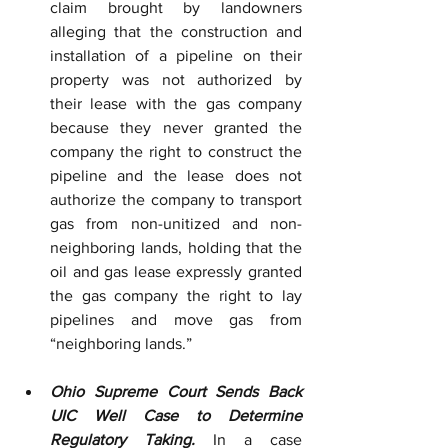
claim brought by landowners 
alleging that the construction and 
installation of a pipeline on their 
property was not authorized by 
their lease with the gas company 
because they never granted the 
company the right to construct the 
pipeline and the lease does not 
authorize the company to transport 
gas from non-unitized and non-
neighboring lands, holding that the 
oil and gas lease expressly granted 
the gas company the right to lay 
pipelines and move gas from 
“neighboring lands.”
Ohio Supreme Court Sends Back 
UIC Well Case to Determine 
Regulatory Taking.
 In a case 