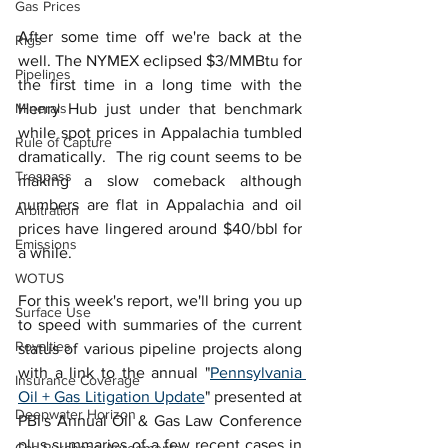
Gas Prices
After some time off we're back at the 
Rigs
well. The NYMEX eclipsed $3/MMBtu for 
Pipelines
the first time in a long time with the 
Minerals
Henry Hub just under that benchmark 
while spot prices in Appalachia tumbled 
Rule of Capture
dramatically.  The rig count seems to be 
Trespass
making a slow comeback although 
numbers are flat in Appalachia and oil 
Arbitration
prices have lingered around $40/bbl for 
Emissions
a while.  
WOTUS
For this week's report, we'll bring you up 
Surface Use
to speed with summaries of the current 
Royalties
status of various pipeline projects along 
with a link to the annual "
Pennsylvania 
Insurance Coverage
Oil + Gas Litigation Update
" presented at 
Deepwater Horizon
PBI's Annual Oil & Gas Law Conference 
plus summaries of a few recent cases in 