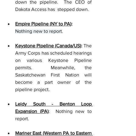
down the pipeline.  The CEO of 
Dakota Access has  stepped down.  
Empire Pipeline (NY to PA)
: 
Nothing new to report
.
Keystone Pipeline (Canada/US)
:
 The 
Army Corps has scheduled hearings 
on various Keystone Pipeline 
permits.  Meanwhile, the 
Saskatchewan First Nation will 
become a part owner of the 
pipeline project.  
Leidy South - Benton Loop 
Expansion (PA)
:  Nothing new to 
report. 
Mariner East (Western PA to Eastern 