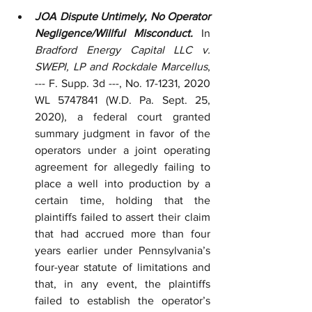
JOA Dispute Untimely, No Operator 
Negligence/Willful Misconduct.
 In 
Bradford Energy Capital LLC v. 
SWEPI, LP and Rockdale Marcellus
, 
--- F. Supp. 3d ---, No. 17-1231, 2020 
WL 5747841 (W.D. Pa. Sept. 25, 
2020), a federal court granted 
summary judgment in favor of the 
operators under a joint operating 
agreement for allegedly failing to 
place a well into production by a 
certain time, holding that the 
plaintiffs failed to assert their claim 
that had accrued more than four 
years earlier under Pennsylvania’s 
four-year statute of limitations and 
that, in any event, the plaintiffs 
failed to establish the operator’s 