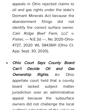
appeals in Ohio rejected claims to 
oil and gas rights under the state’s 
Dormant Minerals Act because the 
abandonment filings did not 
identify the correct surface owner. 
Cain Ridge Beef Farm, LLC v. 
Fisher
, --- N.E.3d ---, No 2020-Ohio-
4727, 2020 WL 5843841 (Ohio Ct. 
App. Sept. 30, 2020).
Ohio Court Says County Board 
Can’t Decide Oil and Gas 
Ownership Rights.
 An Ohio 
appellate court held that a county 
board lacked subject matter 
jurisdiction over an administrative 
appeal because the subsurface 
owners did not challenge the local 
auditor’s calculation of the value or 