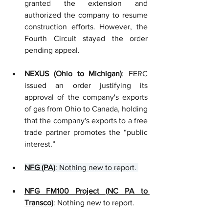
granted the extension and 
authorized the company to resume 
construction efforts. However, the 
Fourth Circuit stayed the order 
pending appeal. 
NEXUS (Ohio to Michigan)
: FERC 
issued an order justifying its 
approval of the company's exports 
of gas from Ohio to Canada, holding 
that the company's exports to a free 
trade partner promotes the “public 
interest.”
NFG (PA)
: Nothing new to report. 
NFG FM100 Project (NC PA to 
Transco)
: Nothing new to report.