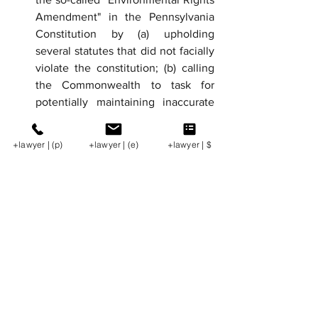
Amendment" in the Pennsylvania 
Constitution by (a) upholding 
several statutes that did not facially 
violate the constitution; (b) calling 
the Commonwealth to task for 
potentially maintaining inaccurate 
records of the Lease Fund and 
failing to track monies constituting 
+lawyer | (p)
+lawyer | (e)
+lawyer | $
the trust principal as part of its 
trustee duties; (c) concluding that 
the Lease Fund money, including 
trust principal, may be expended on 
environmental conservation 
initiatives beyond the Marcellus 
Shale region; (d) deferring on 
whether the Commonwealth's use 
of the trust is wholly consistent with 
its Section 27 trustee 