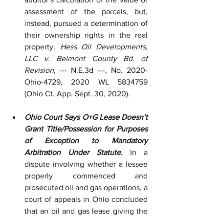
assessment of the parcels, but, 
instead, pursued a determination of 
their ownership rights in the real 
property. 
Hess Oil Developments, 
LLC v. Belmont County Bd. of 
Revision
, --- N.E.3d ---, No. 2020-
Ohio-4729, 2020 WL 5834759 
(Ohio Ct. App. Sept. 30, 2020).
Ohio Court Says O+G Lease Doesn’t 
Grant Title/Possession for Purposes 
of Exception to Mandatory 
Arbitration Under Statute.
 In a 
dispute involving whether a lessee 
properly commenced and 
prosecuted oil and gas operations, a 
court of appeals in Ohio concluded 
that an oil and gas lease giving the 