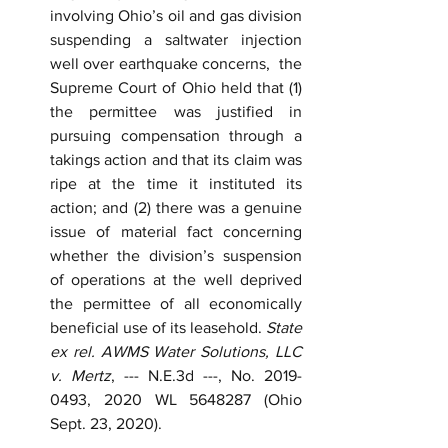
involving Ohio’s oil and gas division 
suspending a saltwater injection 
well over earthquake concerns,  the 
Supreme Court of Ohio held that (1) 
the permittee was justified in 
pursuing compensation through a 
takings action and that its claim was 
ripe at the time it instituted its 
action; and (2) there was a genuine 
issue of material fact concerning 
whether the division’s suspension 
of operations at the well deprived 
the permittee of all economically 
beneficial use of its leasehold. 
State 
ex rel. AWMS Water Solutions, LLC 
v. Mertz
, --- N.E.3d ---, No. 2019-
0493, 2020 WL 5648287 (Ohio 
Sept. 23, 2020).  