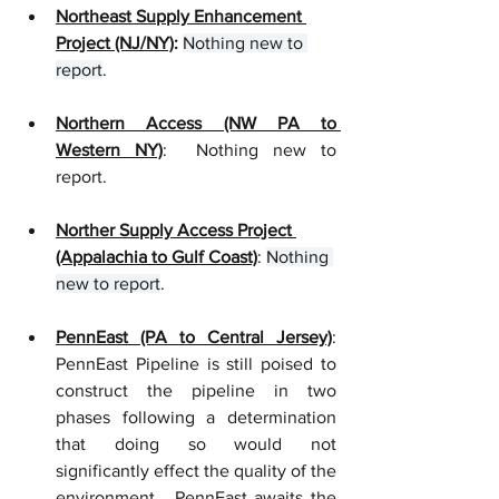
Northeast Supply Enhancement 
Project (NJ/NY)
: 
Nothing new to 
report
.
Northern Access (NW PA to 
Western NY)
:  Nothing new to 
report.
Norther Supply Access Project 
(Appalachia to Gulf Coast)
: 
Nothing 
new to report
. 
PennEast (PA to Central Jersey)
: 
PennEast Pipeline is still poised to 
construct the pipeline in two 
phases following a determination 
that doing so would not 
significantly effect the quality of the 
environment.  PennEast awaits the 