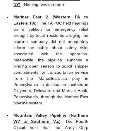
NY)
.  Nothing new to report.
Mariner East 2 (Western PA to 
Eastern PA)
: The PA PUC held hearings 
on a petition for emergency relief 
brought by local residents alleging the 
pipeline company did not adequately 
inform the public about safety risks 
associated with the operation.  
Meanwhile, the pipeline launched a 
binding open season to solicit shipper 
commitments for transportation service 
from the Marcellus/Utica play in 
Pennsylvania to destination facilities in 
Claymont, Delaware and Marcus Hook, 
Pennsylvania, through the Mariner East 
pipeline system.     
Mountain Valley Pipeline (Northern 
WV to Southern Va.)
: The Fourth 
Circuit held that the Army Corp 