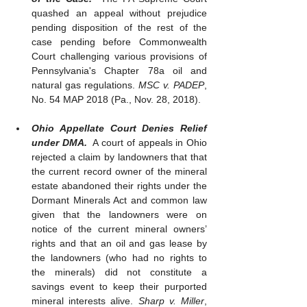
quashed an appeal without prejudice 
pending disposition of the rest of the 
case pending before Commonwealth 
Court challenging various provisions of 
Pennsylvania's Chapter 78a oil and 
natural gas regulations. 
MSC v. PADEP
, 
No. 54 MAP 2018 (Pa., Nov. 28, 2018). 
Ohio Appellate Court Denies Relief 
under DMA.
  A court of appeals in Ohio 
rejected a claim by landowners that that 
the current record owner of the mineral 
estate abandoned their rights under the 
Dormant Minerals Act and common law 
given that the landowners were on 
notice of the current mineral owners’ 
rights and that an oil and gas lease by 
the landowners (who had no rights to 
the minerals) did not constitute a 
savings event to keep their purported 
mineral interests alive. 
Sharp v. Miller
, 