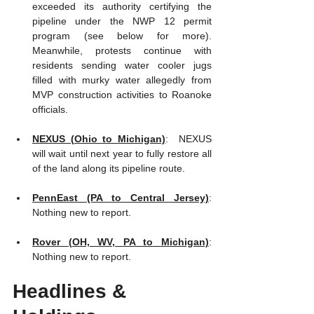
exceeded its authority certifying the 
pipeline under the NWP 12 permit 
program (see below for more).  
Meanwhile, protests continue with 
residents sending water cooler jugs 
filled with murky water allegedly from 
MVP construction activities to Roanoke 
officials.  
NEXUS (Ohio to Michigan)
:  NEXUS 
will wait until next year to fully restore all 
of the land along its pipeline route.  
PennEast (PA to Central Jersey)
:  
Nothing new to report.   
Rover (OH, WV, PA to Michigan)
:  
Nothing new to report.
Headlines & 