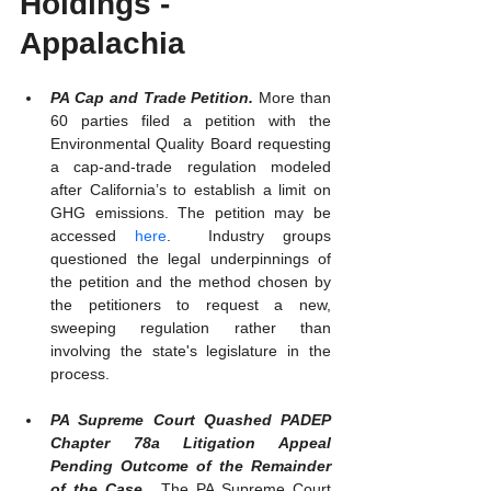
Holdings - 
Appalachia
PA Cap and Trade Petition. 
More than 
60 parties filed a petition with the 
Environmental Quality Board requesting 
a cap-and-trade regulation modeled 
after California’s to establish a limit on 
GHG emissions. The petition may be 
accessed 
here
.  Industry groups 
questioned the legal underpinnings of 
the petition and the method chosen by 
the petitioners to request a new, 
sweeping regulation rather than 
involving the state's legislature in the 
process.
PA Supreme Court Quashed PADEP 
Chapter 78a Litigation Appeal 
Pending Outcome of the Remainder 
of the Case.  
The PA Supreme Court 