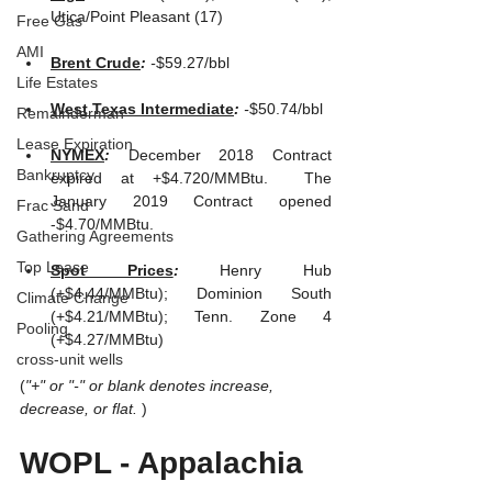
Utica/Point Pleasant (17)
Free Gas
AMI
Brent Crude
: 
-
$59.27/bbl
Life Estates
West Texas Intermediate
: 
-
$50.74/bbl 
Remainderman
Lease Expiration
NYMEX
: 
December 2018 Contract 
Bankruptcy
expired at +$4.720/MMBtu.  The 
January 2019 Contract opened 
Frac Sand
-$4.70/MMBtu.
Gathering Agreements
Top Lease
Spot Prices
: 
Henry Hub 
(+$4.44/MMBtu); Dominion South 
Climate Change
(+$4.21/MMBtu); Tenn. Zone 4 
Pooling
(+$4.27/MMBtu)
cross-unit wells
(
"+" or "-" or blank denotes increase, 
decrease, or flat. 
)
WOPL - Appalachia 