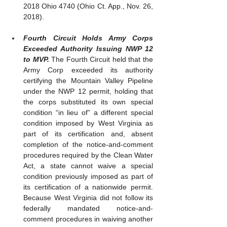
2018 Ohio 4740 (Ohio Ct. App., Nov. 26, 
2018).
Fourth Circuit Holds Army Corps 
Exceeded Authority Issuing NWP 12 
to MVP. 
The Fourth Circuit held that the 
Army Corp exceeded its authority 
certifying the Mountain Valley Pipeline 
under the NWP 12 permit, holding that 
the corps substituted its own special 
condition “in lieu of” a different special 
condition imposed by West Virginia as 
part of its certification and, absent 
completion of the notice-and-comment 
procedures required by the Clean Water 
Act, a state cannot waive a special 
condition previously imposed as part of 
its certification of a nationwide permit. 
Because West Virginia did not follow its 
federally mandated notice-and-
comment procedures in waiving another 