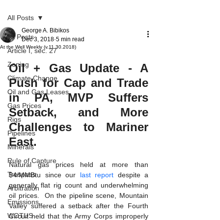
All Posts
George A. Bibikos
All Posts
Dec 3, 2018
5 min read
At the Well Weekly (v.11.30.2018)
Article I, sec. 27
Zoning
Oil + Gas Update - A 
Climate Change
Push for Cap and Trade 
Oil and Gas Leases
in PA, MVP Suffers 
Gas Prices
Setback, and More 
Rigs
Challenges to Mariner 
Pipelines
East.
Minerals
Rule of Capture
Natural gas prices held at more than 
Trespass
$4/MMBtu since our 
last report
 despite a 
generally flat rig count and underwhelming 
Arbitration
oil prices.  On the pipeline scene, Mountain 
Emissions
Valley suffered a setback after the Fourth 
WOTUS
Circuit held that the Army Corps improperly 