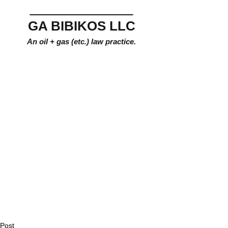
GA BIBIKOS LLC
An oil + gas (etc.) law practice.
Post