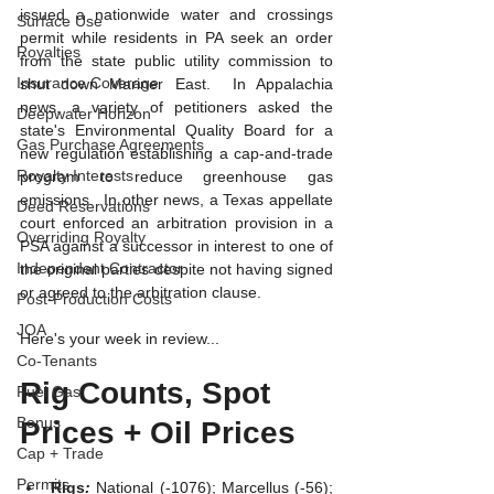
issued a nationwide water and crossings 
Surface Use
permit while residents in PA seek an order 
Royalties
from the state public utility commission to 
Insurance Coverage
shut down Mariner East.  In Appalachia 
news, a variety of petitioners asked the 
Deepwater Horizon
state's Environmental Quality Board for a 
Gas Purchase Agreements
new regulation establishing a cap-and-trade 
Royalty Interests
program to reduce greenhouse gas 
emissions.  In other news, a Texas appellate 
Deed Reservations
court enforced an arbitration provision in a 
Overriding Royalty
PSA against a successor in interest to one of 
Independent Contractor
the original parties despite not having signed 
or agreed to the arbitration clause.  
Post-Production Costs
JOA
Here's your week in review...
Co-Tenants
Rig Counts, Spot 
Fuel Gas
Bonus
Prices + Oil Prices
Cap + Trade
Permits
Rigs
: 
National (-1076); Marcellus (-56); 