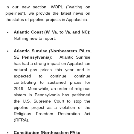
In our new section, WOPL ("waiting on 
pipelines"), we provide the latest news on 
the status of pipeline projects in Appalachia: 
Atlantic Coast (W. Va. to Va. and NC)
: 
Nothing new to report.
Atlantic Sunrise (Northeastern PA to 
SE Pennsylvania)
:   Atlantic Sunrise 
has had a strong impact on Appalachian 
natural gas prices this year and is 
expected to continue continue 
contributing to sustained prices for 
2019.  Meanwhile, an order of religious 
sisters in Pennsylvania has petitioned 
the U.S. Supreme Court to stop the 
pipeline project as a violation of the 
Religious Freedom Restoration Act 
(RFRA).
Constitution (Northeastern PA to 