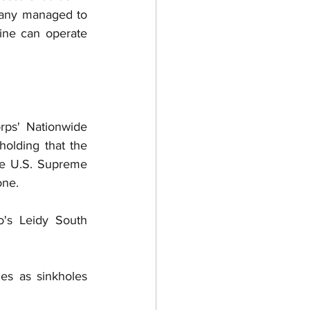
any managed to 
ine can operate 
ps' Nationwide 
olding that the 
he U.S. Supreme 
ne.  
's Leidy South 
s as sinkholes 