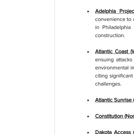
Adelphia Projec
convenience to c
in Philadelphia
construction.  
Atlantic Coast 
ensuing attacks
environmental im
citing significa
challenges.  
Atlantic Sunrise
Constitution (No
Dakota Access 