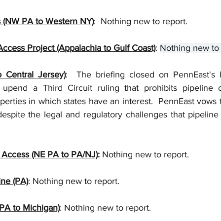
 (NW PA to Western NY)
:  Nothing new to report.
ccess Project (Appalachia to Gulf Coast)
: 
Nothing new to 
 Central Jersey)
:  The briefing closed on PennEast's 
pend a Third Circuit ruling that prohibits pipeline 
rties in which states have an interest.  PennEast vows 
 despite the legal and regulatory challenges that pipeline
  
 Access (NE PA to PA/NJ)
:
 Nothing new to report.
ine (PA)
: Nothing new to report. 
PA to Michigan)
: Nothing new to report.