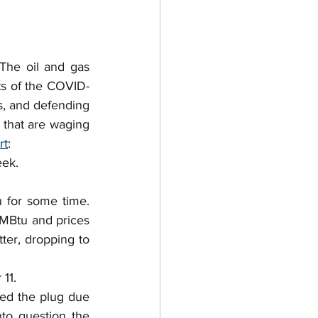
 Purchase Agreements
ntractor
The oil and gas 
cts of the COVID-
, and defending 
 Trade
Permits
that are waging 
rt
:
eek.
for some time.  
MMBtu and prices 
er, dropping to 
11.
led the plug due 
nto question the 