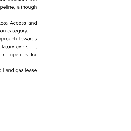
peline, although 
kota Access and 
on category.
pproach towards 
latory oversight 
 companies for 
l and gas lease 