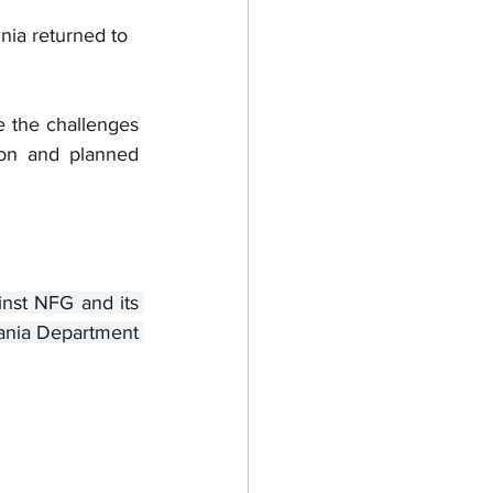
nia returned to 
e the challenges 
on and planned 
nst NFG and its 
vania Department 