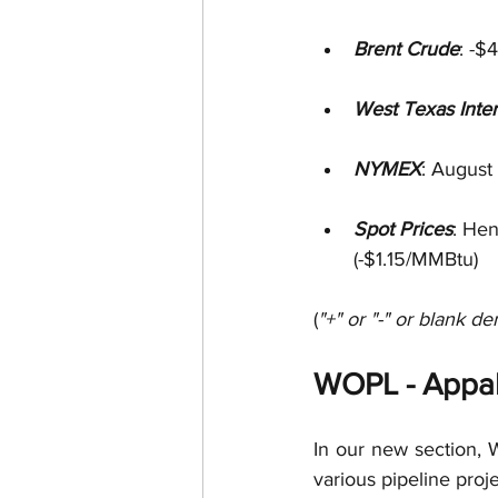
Brent Crude
: -$
West Texas Inte
NYMEX
: August
Spot Prices
: He
(-$1.15/MMBtu)
(
"+" or "-" or blank de
WOPL - Appal
In our new section, W
various pipeline proj