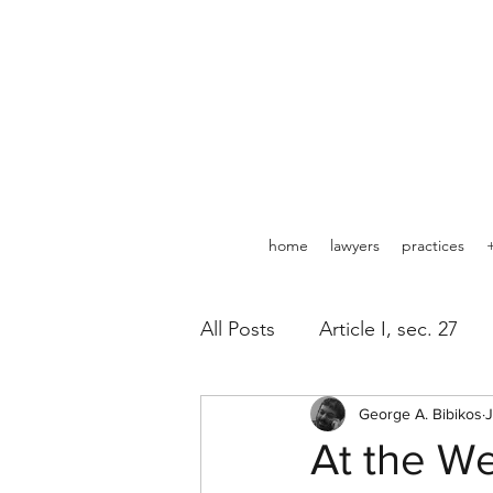
home
lawyers
practices
All Posts
Article I, sec. 27
Pipelines
George A. Bibikos
Minerals
J
At the We