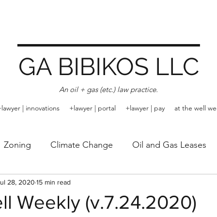
GA BIBIKOS LLC
An oil + gas (etc.) law practice.
+lawyer | innovations
+lawyer | portal
+lawyer | pay
at the well we
Zoning
Climate Change
Oil and Gas Leases
Rule of Capture
ul 28, 2020
15 min read
Trespass
Arbitration
Emissi
ll Weekly (v.7.24.2020)