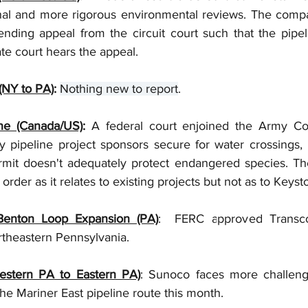
nal and more rigorous environmental reviews. The comp
nding appeal from the circuit court such that the pipel
te court hears the appeal. 
(NY to PA)
: 
Nothing new to report
.
ne (Canada/US)
:
 A federal court enjoined the Army Cor
 pipeline project sponsors secure for water crossings, h
rmit doesn't adequately protect endangered species. T
order as it relates to existing projects but not as to Keysto
Benton Loop Expansion (PA)
:  FERC approved Transco
theastern Pennsylvania. 
estern PA to Eastern PA)
: Sunoco faces more challenge
e Mariner East pipeline route this month.