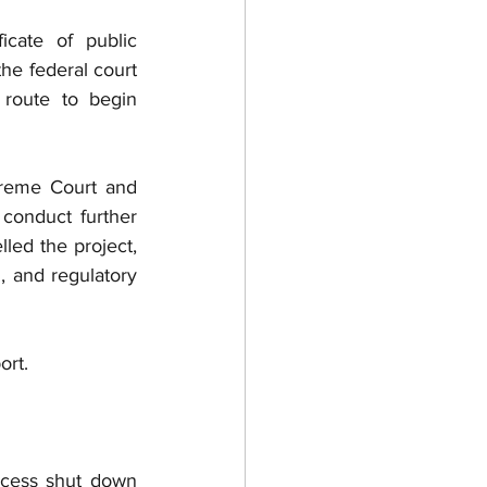
cate of public 
e federal court 
route to begin 
preme Court and 
conduct further 
led the project, 
, and regulatory 
ort.
cess shut down 