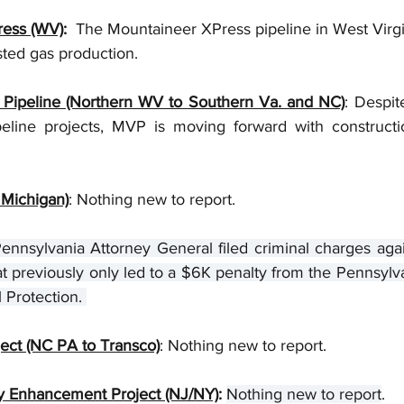
ress (WV)
:
  The Mountaineer XPress pipeline in West Virgi
ted gas production. 
 Pipeline (Northern WV to Southern Va. and NC)
: Despit
eline projects, MVP is moving forward with constructi
Michigan)
: Nothing new to report. 
ennsylvania Attorney General filed criminal charges agai
that previously only led to a $6K penalty from the Pennsyl
 Protection. 
ct (NC PA to Transco)
: Nothing new to report.
y Enhancement Project (NJ/NY)
: 
Nothing new to report
.