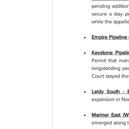
pending additio
secure a stay pe
while the appella
Empire Pipeline 
Keystone Pipeli
Permit that many
longstanding pe
Court stayed the 
Leidy South - 
expansion in Nor
Mariner East (W
emerged along th