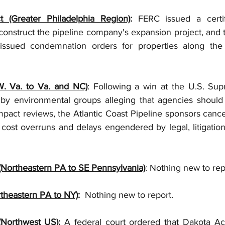
t (Greater Philadelphia Region)
:
 FERC issued a certifi
onstruct the pipeline company's expansion project, and th
 issued condemnation orders for properties along the 
(W. Va. to Va. and NC)
: Following a win at the U.S. Su
 by environmental groups alleging that agencies should 
pact reviews, the Atlantic Coast Pipeline sponsors cancel
nt cost overruns and delays engendered by legal, litigation
 (Northeastern PA to SE Pennsylvania)
: Nothing new to rep
rtheastern PA to NY)
:
  Nothing new to report.
(Northwest US)
: 
A federal court ordered that Dakota Ac