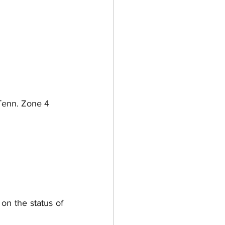
Tenn. Zone 4 
on the status of 