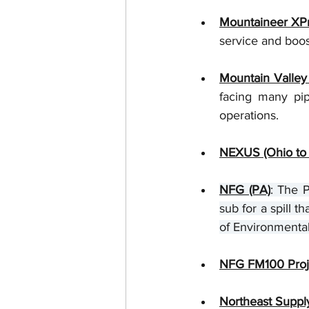
Mountaineer XP
service and boos
Mountain Valley
facing many pip
operations.   
NEXUS (Ohio to 
NFG (PA)
: The P
sub for a spill 
of Environmental
NFG FM100 Proje
Northeast Suppl