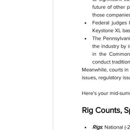
future of other 
those companies
Federal judges 
Keystone XL bas
The Pennsylvani
the industry by 
in the Commonw
conduct tradition
Meanwhile, courts in
issues, regulatory is
Here's your mid-sum
Rig Counts, Sp
Rigs
: National (-