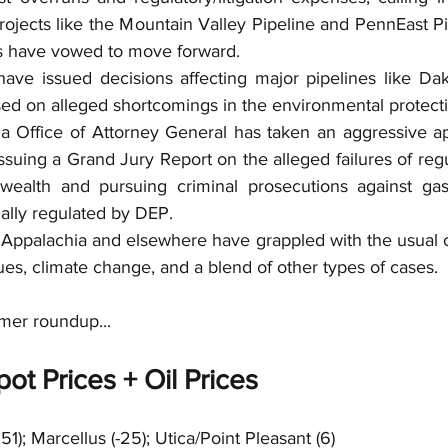
projects like the Mountain Valley Pipeline and PennEast Pi
 have vowed to move forward.   
have issued decisions affecting major pipelines like Da
ed on alleged shortcomings in the environmental protecti
a Office of Attorney General has taken an aggressive a
issuing a Grand Jury Report on the alleged failures of regu
ealth and pursuing criminal prosecutions against gas
ally regulated by DEP.  
 Appalachia and elsewhere have grappled with the usual oi
sues, climate change, and a blend of other types of cases.  
mer roundup...
ot Prices + Oil Prices
251); Marcellus (-25); Utica/Point Pleasant (6)