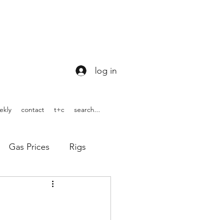
log in
ekly
contact
t+c
search...
Gas Prices
Rigs
ons
WOTUS