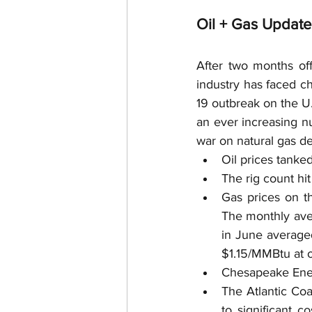
Surface Use
Royalties
Oil + Gas Updat
Royalty Interests
Deed R
After two months of
industry has faced ch
19 outbreak on the U
Post-Production Costs
an ever increasing n
war on natural gas d
Oil prices tanke
Free Gas
The rig count hit
Gas prices on t
The monthly aver
in June averaged
$1.15/MMBtu at o
Chesapeake Energ
The Atlantic Coa
to significant c