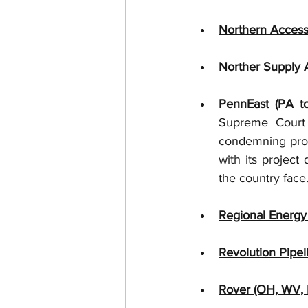
Northern Access
Norther Supply A
PennEast (PA to
Supreme Court u
condemning prope
with its project
the country face.
Regional Energy
Revolution Pipel
Rover (OH, WV, 