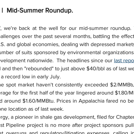
Insurance Coverage
Deepwater Horizon
Gas
e |  Mid-Summer Roundup.
eservations
Overriding Royalty
Independent Co
f, we're back at the well for our mid-summer roundup. 
allenges over the past several months, battling the effe
.S. and global economies, dealing with depressed markets
JOA
Co-Tenants
Fuel Gas
Bonus
Cap +
umber of suits sponsored by environmental organizations 
evelopment nationwide.  The headlines since our 
last repo
d and then "rebounded" to just above $40/bbl as of last w
 a record low in early July.
he spot market haven't consistently exceeded $2/MMBtu 
age for the first half of the year lingered around $1.80/
 around $1.60/MMBtu. Prices in Appalachia fared no bett
ne location as of last week.
y, a pioneer in shale gas development, filed for Chapter 
st Pipeline project is no more after project sponsors pul
ost overruns and regulatory/litigation expenses, calling i