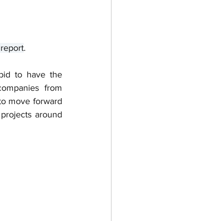
report
. 
bid to have the 
companies from 
to move forward 
 projects around 