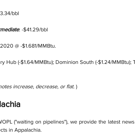
43.34/bbl
rmediate
: -$41.29/bbl
 2020 @ -$1.681/MMBtu.
nry Hub (-$1.64/MMBtu); Dominion South (-$1.24/MMBtu); 
notes increase, decrease, or flat. 
)
achia
OPL ("waiting on pipelines"), we provide the latest news 
ects in Appalachia.