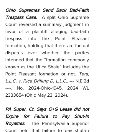
Ohio Supremes Send Back Bad-Faith 
Trespass Case.  
A split Ohio Supreme 
Court reversed a summary judgment in 
favor of a plaintiff alleging bad-faith 
trespass into the Point Pleasant 
formation, holding that there are factual 
disputes over whether the parties 
intended that the “formation commonly 
known as the Utica Shale” includes the 
Point Pleasant formation or not. 
Tera, 
L.L.C. v. Rice Drilling D, L.L.C.
, --- N.E.2d 
----, No.
2024-Ohio-1945, 2024 WL 
2333654 (Ohio May 23, 2024).
PA Super. Ct. Says O+G Lease did not 
Expire for Failure to Pay Shut-In 
Royalties.  
The Pennsylvania Superior 
Court held that failure to pay shut-in 