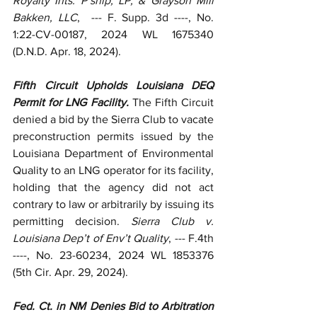
Royalty Ints. P’ship, LP, & Grayson Mill 
Bakken, LLC
,  --- F. Supp. 3d ----, No. 
1:22-CV-00187, 2024 WL 1675340 
(D.N.D. Apr. 18, 2024).
Fifth Circuit Upholds Louisiana DEQ 
Permit for LNG Facility. 
The Fifth Circuit 
denied a bid by the Sierra Club to vacate 
preconstruction permits issued by the 
Louisiana Department of Environmental 
Quality to an LNG operator for its facility, 
holding that the agency did not act 
contrary to law or arbitrarily by issuing its 
permitting decision. 
Sierra Club v. 
Louisiana Dep’t of Env’t Quality
, --- F.4th 
----, No. 23-60234, 2024 WL 1853376 
(5th Cir. Apr. 29, 2024).
Fed. Ct. in NM Denies Bid to Arbitration 