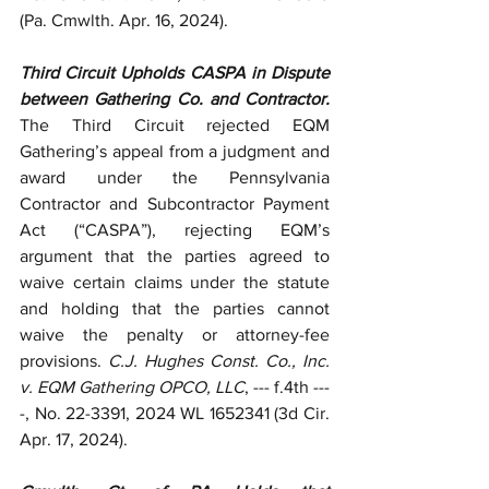
(Pa. Cmwlth. Apr. 16, 2024).
Third Circuit Upholds CASPA in Dispute 
between Gathering Co. and Contractor. 
The Third Circuit rejected EQM 
Gathering’s appeal from a judgment and 
award under the Pennsylvania 
Contractor and Subcontractor Payment 
Act (“CASPA”), rejecting EQM’s 
argument that the parties agreed to 
waive certain claims under the statute 
and holding that the parties cannot 
waive the penalty or attorney-fee 
provisions. 
C.J. Hughes Const. Co., Inc. 
v. EQM Gathering OPCO, LLC
, --- f.4th ---
-, No. 22-3391, 2024 WL 1652341 (3d Cir. 
Apr. 17, 2024).