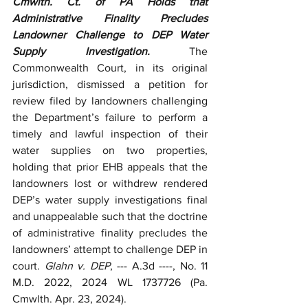
Cmwlth. Ct. of PA Holds that 
Administrative Finality Precludes 
Landowner Challenge to DEP Water 
Supply Investigation. 
The 
Commonwealth Court, in its original 
jurisdiction, dismissed a petition for 
review filed by landowners challenging 
the Department’s failure to perform a 
timely and lawful inspection of their 
water supplies on two properties, 
holding that prior EHB appeals that the 
landowners lost or withdrew rendered 
DEP’s water supply investigations final 
and unappealable such that the doctrine 
of administrative finality precludes the 
landowners’ attempt to challenge DEP in 
court. 
Glahn v. DEP
, --- A.3d ----, No.
11 
M.D. 2022, 2024 WL 1737726 (Pa. 
Cmwlth. Apr. 23, 2024). 