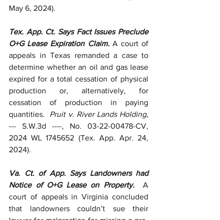
May 6, 2024).
Tex. App. Ct. Says Fact Issues Preclude 
O+G Lease Expiration Claim. 
A court of 
appeals in Texas remanded a case to 
determine whether an oil and gas lease 
expired for a total cessation of physical 
production or, alternatively, for 
cessation of production in paying 
quantities.  
Pruit v. River Lands Holding
, 
--- S.W.3d ----, No. 03-22-00478-CV, 
2024 WL 1745652 (Tex. App. Apr. 24, 
2024).
Va. Ct. of App. Says Landowners had 
Notice of O+G Lease on Property.  
A 
court of appeals in Virginia concluded 
that landowners couldn’t sue their 