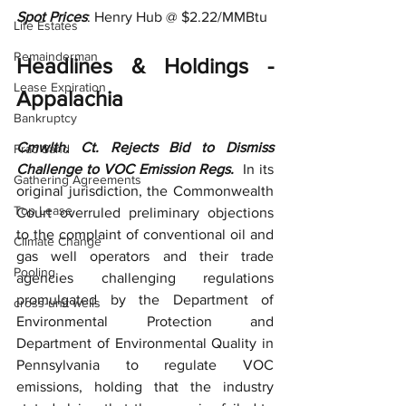
Spot Prices
: Henry Hub @ $2.22/MMBtu
Life Estates
Remainderman
Headlines & Holdings - 
Lease Expiration
Appalachia
Bankruptcy
Cmwlth. Ct. Rejects Bid to Dismiss 
Frac Sand
Challenge to VOC Emission Regs.  
In its 
Gathering Agreements
original jurisdiction, the Commonwealth 
Top Lease
Court overruled preliminary objections 
to the complaint of conventional oil and 
Climate Change
gas well operators and their trade 
Pooling
agencies challenging regulations 
promulgated by the Department of 
cross-unit wells
Environmental Protection and 
Department of Environmental Quality in 
Pennsylvania to regulate VOC 
emissions, holding that the industry 