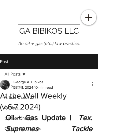
GA BIBIKOS LLC
An oil + gas (etc.) law practice.
Post
All Posts
George A. Bibikos
All Posts
Jun 11, 2024
10 min read
At the Well Weekly
Article I, sec. 27
(v.6.7.2024)
Zoning
Oil + Gas Update |  
Tex. 
Climate Change
Supremes Tackle 
Oil and Gas Leases