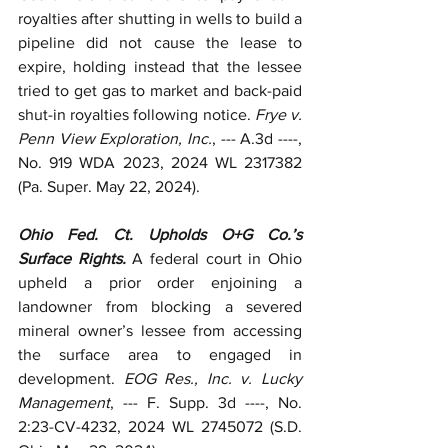
royalties after shutting in wells to build a 
pipeline did not cause the lease to 
expire, holding instead that the lessee 
tried to get gas to market and back-paid 
shut-in royalties following notice. 
Frye v. 
Penn View Exploration, Inc.
, --- A.3d ----, 
No. 919 WDA 2023, 2024 WL 2317382 
(Pa. Super. May 22, 2024).
Ohio Fed. Ct. Upholds O+G Co.’s 
Surface Rights. 
A federal court in Ohio 
upheld a prior order enjoining a 
landowner from blocking a severed 
mineral owner’s lessee from accessing 
the surface area to engaged in 
development. 
EOG Res., Inc. v. Lucky 
Management
, --- F. Supp. 3d ----, No. 
2:23-CV-4232, 2024 WL 2745072 (S.D. 