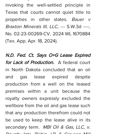
invoking the well-settled principle in 
Texas that courts cannot quiet title to 
properties in other states. 
Bauer v 
Braxton Minerals III, LLC
, --- S.W.3d ----, 
No. 02-23-00269-CV, 2024 WL 1670884 
(Tex. App. Apr. 18, 2024).
N.D. Fed. Ct. Says O+G Lease Expired 
for Lack of Production.  
A federal court 
in North Dakota concluded that an oil 
and gas lease expired despite 
production from a well on the leased 
premises within a unit because the 
royalty owners expressly excluded the 
wellbore from the oil and gas lease such 
that any production therefrom could not 
be used to keep the lease alive in its 
secondary term.  
MBI Oil & Gas, LLC, v. 