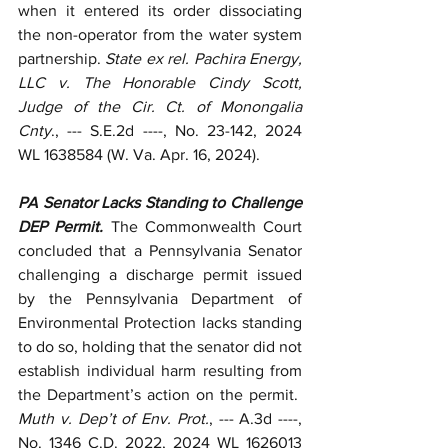
when it entered its order dissociating 
the non-operator from the water system 
partnership. 
State ex rel. Pachira Energy, 
LLC v. The Honorable Cindy Scott, 
Judge of the Cir. Ct. of Monongalia 
Cnty
., --- S.E.2d ----, No. 23-142, 2024 
WL 1638584 (W. Va. Apr. 16, 2024).
PA Senator Lacks Standing to Challenge 
DEP Permit. 
The Commonwealth Court 
concluded that a Pennsylvania Senator 
challenging a discharge permit issued 
by the Pennsylvania Department of 
Environmental Protection lacks standing 
to do so, holding that the senator did not 
establish individual harm resulting from 
the Department’s action on the permit.  
Muth v. Dep’t of Env. Prot.
, --- A.3d ----, 
No. 1346 C.D. 2022, 2024 WL 1626013 