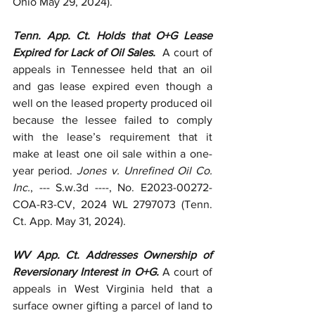
Ohio May 29, 2024).
Tenn. App. Ct. Holds that O+G Lease 
Expired for Lack of Oil Sales.  
A court of 
appeals in Tennessee held that an oil 
and gas lease expired even though a 
well on the leased property produced oil 
because the lessee failed to comply 
with the lease’s requirement that it 
make at least one oil sale within a one-
year period. 
Jones v. Unrefined Oil Co. 
Inc.
, --- S.w.3d ----, No. E2023-00272-
COA-R3-CV, 2024 WL 2797073 (Tenn. 
Ct. App. May 31, 2024).
WV App. Ct. Addresses Ownership of 
Reversionary Interest in O+G. 
A court of 
appeals in West Virginia held that a 
surface owner gifting a parcel of land to 