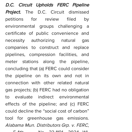
D.C. Circuit Upholds FERC Pipeline 
Project. 
The D.C. Circuit dismissed 
petitions for review filed by
environmental groups challenging a 
certificate of public convenience and 
necessity authorizing natural gas 
companies to construct and replace 
pipelines, compression facilities, and 
meter stations along the pipeline, 
concluding that (a) FERC could consider 
the pipeline on its own and not in 
connection with other related natural 
gas projects; (b) FERC had no obligation 
to evaluate indirect environmental 
effects of the pipeline; and (c) FERC 
could decline the “social cost of carbon” 
tool for greenhouse gas emissions. 
Alabama Mun. Distributors Grp. v. FERC
, 