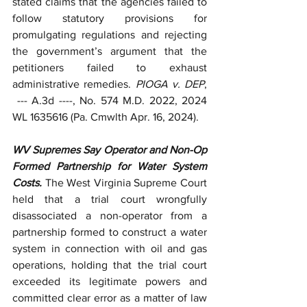
stated claims that the agencies failed to 
follow statutory provisions for 
promulgating regulations and rejecting 
the government’s argument that the 
petitioners failed to exhaust 
administrative remedies. 
PIOGA v. DEP
, 
--- A.3d ----, No. 574 M.D. 2022, 2024 
WL 1635616 (Pa. Cmwlth Apr. 16, 2024).
WV Supremes Say Operator and Non-Op 
Formed Partnership for Water System 
Costs. 
The West Virginia Supreme Court 
held that a trial court wrongfully 
disassociated a non-operator from a 
partnership formed to construct a water 
system in connection with oil and gas 
operations, holding that the trial court 
exceeded its legitimate powers and 
committed clear error as a matter of law 