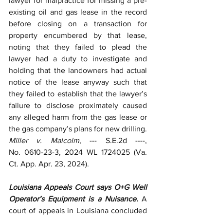
lawyer for malpractice for missing a pre-
existing oil and gas lease in the record 
before closing on a transaction for 
property encumbered by that lease, 
noting that they failed to plead the 
lawyer had a duty to investigate and 
holding that the landowners had actual 
notice of the lease anyway such that 
they failed to establish that the lawyer’s 
failure to disclose proximately caused 
any alleged harm from the gas lease or 
the gas company’s plans for new drilling. 
Miller v. Malcolm
, --- S.E.2d ----, 
No.
0610-23-3, 2024 WL 1724025 (Va. 
Ct. App. Apr. 23, 2024).
Louisiana Appeals Court says O+G Well 
Operator’s Equipment is a Nuisance. 
A 
court of appeals in Louisiana concluded 