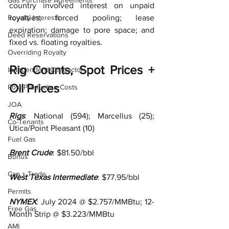
Gas Purchase Agreements
country involved interest on unpaid 
Royalty Interests
royalties; forced pooling; lease 
expiration; damage to pore space; and 
Deed Reservations
fixed vs. floating royalties.   
Overriding Royalty
Rig Counts, Spot Prices + 
Independent Contractor
Oil Prices
Post-Production Costs
JOA
Rigs
: National (
594); Marcellus (25); 
Co-Tenants
Utica/Point Pleasant (10)
Fuel Gas
Brent Crude
: $81.50/bbl
Bonus
Cap + Trade
West Texas Intermediate
: $77.95/bbl 
Permits
NYMEX
: July 2024 @ $2.757/MMBtu;
12-
Free Gas
Month Strip @ $3.223/MMBtu
AMI