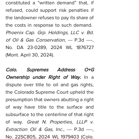
constituted a “written demand” that, if 
refused, could support risk penalties if 
the landowner refuses to pay its share of 
the costs in response to such demand.  
Phoenix Cap. Grp. Holdings, LLC v. Bd. 
of Oil & Gas Conservation
, --- P.3d ----, 
No. DA 23-0289, 2024 WL 1876727 
(Mont. April 30, 2024).
Colo. Supremes Address O+G 
Ownership under Right of Way. 
In a 
dispute over title to oil and gas rights, 
the Colorado Supreme Court upheld the 
presumption that owners abutting a right 
of way have title to the surface and 
subsurface to the centerline of that right 
of way. 
Great N. Properties, LLLP v. 
Extraction Oil & Gas, Inc.
, --- P.3d ----, 
No. 22SC805, 2024 WL 1979403 (Colo. 