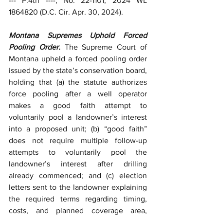
--- F.4th ----, No. 22-1101, 2024 WL 
1864820 (D.C. Cir. Apr. 30, 2024).
Montana Supremes Uphold Forced 
Pooling Order. 
The Supreme Court of 
Montana upheld a forced pooling order 
issued by the state’s conservation board, 
holding that (a) the statute authorizes 
force pooling after a well operator 
makes a good faith attempt to 
voluntarily pool a landowner’s interest 
into a proposed unit; (b) “good faith” 
does not require multiple follow-up 
attempts to voluntarily pool the 
landowner’s interest after drilling 
already commenced; and (c) election 
letters sent to the landowner explaining 
the required terms regarding timing, 
costs, and planned coverage area, 