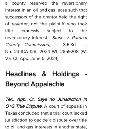
a county reserved the reversionary 
interest in an oil and gas lease such that 
successors of the grantor held the right 
of reverter, not the plaintiff who took 
title expressly subject to the 
reversionary interest.  
Starks v. Putnam 
County Commission
, --- S.E.3d ----, 
No.
23-ICA-128, 2024 WL 2859208 (W. 
Va. Ct. App. June 5, 2024).
Headlines & Holdings - 
Beyond Appalachia
Tex. App. Ct. Says no Jurisdiction in 
O+G Title Dispute. 
A court of appeals in 
Texas concluded that a trial court lacked 
jurisdiction to decide a dispute over title 
to oil and gas interests in another state, 