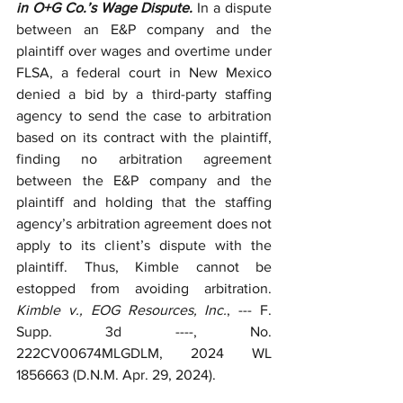
in O+G Co.’s Wage Dispute. 
In a dispute 
between an E&P company and the 
plaintiff over wages and overtime under 
FLSA, a federal court in New Mexico 
denied a bid by a third-party staffing 
agency to send the case to arbitration 
based on its contract with the plaintiff, 
finding no arbitration agreement 
between the E&P company and the 
plaintiff and holding that the staffing 
agency’s arbitration agreement does not 
apply to its client’s dispute with the 
plaintiff. Thus, Kimble cannot be 
estopped from avoiding arbitration. 
Kimble v., EOG Resources, Inc.
, --- F. 
Supp. 3d ----, No. 
222CV00674MLGDLM, 2024 WL 
1856663 (D.N.M. Apr. 29, 2024).