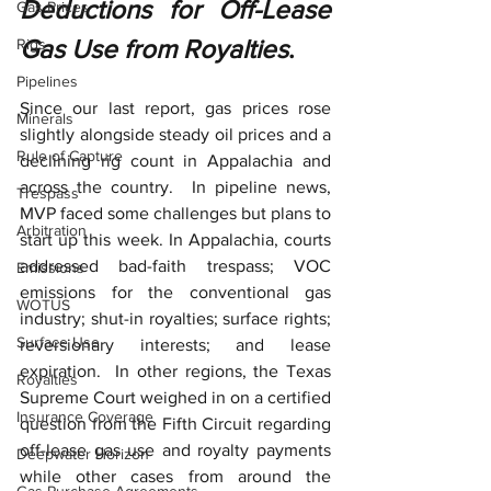
Deductions for Off-Lease 
Gas Prices
Gas Use from Royalties
. 
Rigs
Pipelines
Since our last report, gas prices rose 
Minerals
slightly alongside steady oil prices and a 
Rule of Capture
declining rig count in Appalachia and 
across the country.  In pipeline news, 
Trespass
MVP faced some challenges but plans to 
Arbitration
start up this week. In Appalachia, courts 
addressed bad-faith trespass; VOC 
Emissions
emissions for the conventional gas 
WOTUS
industry; shut-in royalties; surface rights; 
Surface Use
reversionary interests; and lease 
expiration.  In other regions, the Texas 
Royalties
Supreme Court weighed in on a certified 
Insurance Coverage
question from the Fifth Circuit regarding 
off-lease gas use and royalty payments 
Deepwater Horizon
while other cases from around the 