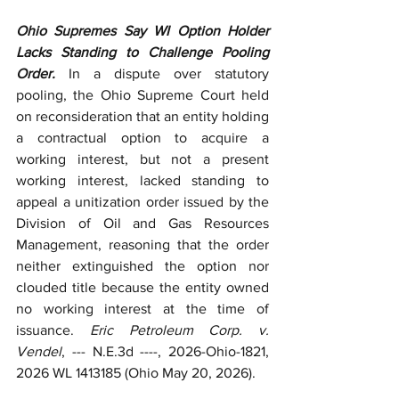
Ohio Supremes Say WI Option Holder 
Lacks Standing to Challenge Pooling 
Order.
 In a dispute over statutory 
pooling, the Ohio Supreme Court held 
on reconsideration that an entity holding 
a contractual option to acquire a 
working interest, but not a present 
working interest, lacked standing to 
appeal a unitization order issued by the 
Division of Oil and Gas Resources 
Management, reasoning that the order 
neither extinguished the option nor 
clouded title because the entity owned 
no working interest at the time of 
issuance. 
Eric Petroleum Corp. v. 
Vendel
, --- N.E.3d ----, 2026-Ohio-1821, 
2026 WL 1413185 (Ohio May 20, 2026).