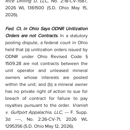
Rice Drilling D, LLC
, No. 2:18-CV-1587, 
2026 WL 1361500 (S.D. Ohio May 15, 
2026).
Fed. Ct. in Ohio Says ODNR Unitization 
Orders are not Contracts.
 In a statutory 
pooling dispute, a federal court in Ohio 
held that (a) unitization orders issued by 
ODNR under Ohio Revised Code § 
1509.28 are not contracts between the 
unit operator and unleased mineral 
owners whose interests are pooled 
within the unit; and (b) a mineral owner 
has no private right of action to sue for 
breach of contract for failure to pay 
royalties pursuant to the order. 
Vranish 
v. Gulfport Appalachia, LLC
, --- F. Supp. 
3d ----, No. 2:26-CV-71, 2026 WL 
1295356 (S.D. Ohio May 12, 2026). 