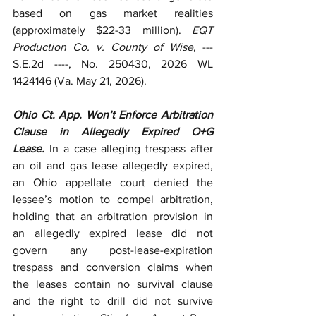
based on gas market realities 
(approximately $22-33 million). 
EQT 
Production Co. v. County of Wise
, --- 
S.E.2d ----, No. 250430, 2026 WL 
1424146 (Va. May 21, 2026).
Ohio Ct. App. Won’t Enforce Arbitration 
Clause in Allegedly Expired O+G 
Lease.
 In a case alleging trespass after 
an oil and gas lease allegedly expired, 
an Ohio appellate court denied the 
lessee’s motion to compel arbitration, 
holding that an arbitration provision in 
an allegedly expired lease did not 
govern any post-lease-expiration 
trespass and conversion claims when 
the leases contain no survival clause 
and the right to drill did not survive 