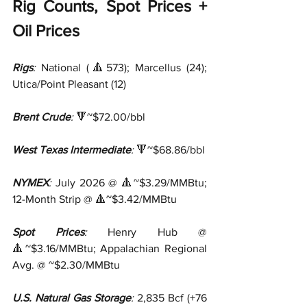
Rig Counts, Spot Prices + 
Oil Prices
Rigs
:
 National (🔺573); Marcellus (24); 
Utica/Point Pleasant (12)
Brent Crude
:
 🔻~$72.00/bbl
West Texas Intermediate
:
 🔻~$68.86/bbl
NYMEX
:
 July 2026 @ 🔺~$3.29/MMBtu; 
12-Month Strip @ 🔺~$3.42/MMBtu
Spot Prices
:
 Henry Hub @ 
🔺~$3.16/MMBtu; Appalachian Regional 
Avg. @ ~$2.30/MMBtu
U.S. Natural Gas Storage
:
 2,835 Bcf (+76 