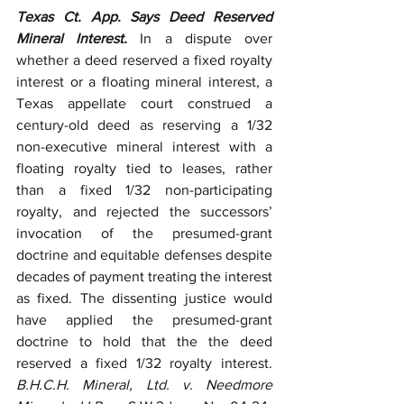
Texas Ct. App. Says Deed Reserved 
Mineral Interest.
 In a dispute over 
whether a deed reserved a fixed royalty 
interest or a floating mineral interest, a 
Texas appellate court construed a 
century-old deed as reserving a 1/32 
non-executive mineral interest with a 
floating royalty tied to leases, rather 
than a fixed 1/32 non-participating 
royalty, and rejected the successors’ 
invocation of the presumed-grant 
doctrine and equitable defenses despite 
decades of payment treating the interest 
as fixed. The dissenting justice would 
have applied the presumed-grant 
doctrine to hold that the the deed 
reserved a fixed 1/32 royalty interest. 
B.H.C.H. Mineral, Ltd. v. Needmore 