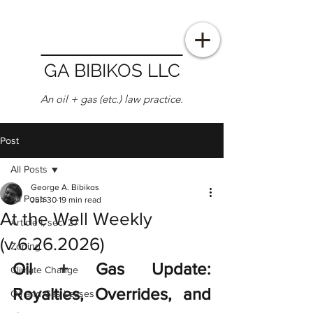
GA BIBIKOS LLC
An oil + gas (etc.) law practice.
Post
All Posts
George A. Bibikos
All Posts
Jun 30
19 min read
At the Well Weekly
Article I, sec. 27
(v.6.26.2026)
Zoning
Oil + Gas Update: 
Climate Change
Royalties, Overrides, and 
Oil and Gas Leases