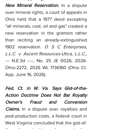
New Mineral Reservation.
 In a dispute 
over mineral rights, a court of appeals in 
Ohio held that a 1977 deed excepting 
“all minerals, coal, oil and gas” created a 
new reservation in the grantors rather 
than reciting an already-extinguished 
1902 reservation. 
D S C Enterprises, 
L.L.C. v. Ascent Resources-Utica, L.L.C.
, 
--- N.E.3d ----, No. 25 JE 0026, 2026-
Ohio-2272, 2026 WL 1736160 (Ohio Ct. 
App. June 16, 2026).
Fed. Ct. in W. Va. Says Gist-of-the-
Action Doctrine Does Not Bar Royalty 
Owner’s Fraud and Conversion 
Claims.
 In a dispute over royalties and 
post-production costs, a federal court in 
West Virginia concluded that the gist-of-