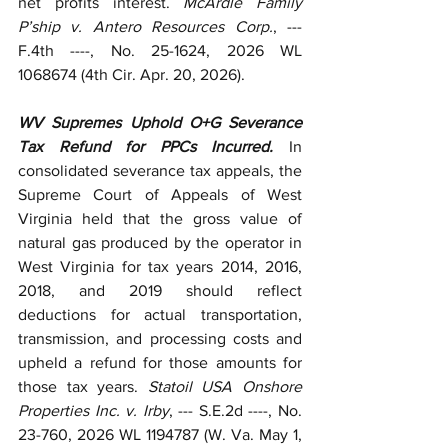
net profits interest. 
McArdle Family 
P’ship v. Antero Resources Corp.
, --- 
F.4th ----, No. 25-1624, 2026 WL 
1068674 (4th Cir. Apr. 20, 2026).
WV Supremes Uphold O+G Severance 
Tax Refund for PPCs Incurred.
 In 
consolidated severance tax appeals, the 
Supreme Court of Appeals of West 
Virginia held that the gross value of 
natural gas produced by the operator in 
West Virginia for tax years 2014, 2016, 
2018, and 2019 should reflect 
deductions for actual transportation, 
transmission, and processing costs and 
upheld a refund for those amounts for 
those tax years. 
Statoil USA Onshore 
Properties Inc. v. Irby
, --- S.E.2d ----, No. 
23-760, 2026 WL 1194787 (W. Va. May 1, 