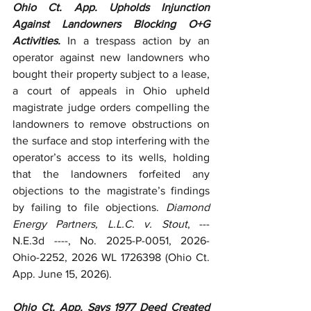
Ohio Ct. App. Upholds Injunction 
Against Landowners Blocking O+G 
Activities.
 In a trespass action by an 
operator against new landowners who 
bought their property subject to a lease, 
a court of appeals in Ohio upheld 
magistrate judge orders compelling the 
landowners to remove obstructions on 
the surface and stop interfering with the 
operator’s access to its wells, holding 
that the landowners forfeited any 
objections to the magistrate’s findings 
by failing to file objections. 
Diamond 
Energy Partners, L.L.C. v. Stout
, --- 
N.E.3d ----, No. 2025-P-0051, 2026-
Ohio-2252, 2026 WL 1726398 (Ohio Ct. 
App. June 15, 2026).
Ohio Ct. App. Says 1977 Deed Created 