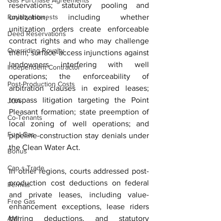
Gas Purchase Agreements
reservations; statutory pooling and 
Royalty Interests
unitization, including whether 
unitization orders create enforceable 
Deed Reservations
contract rights and who may challenge 
Overriding Royalty
them; surface-access injunctions against 
landowners interfering with well 
Independent Contractor
operations; the enforceability of 
Post-Production Costs
arbitration clauses in expired leases; 
trespass litigation targeting the Point 
JOA
Pleasant formation; state preemption of 
Co-Tenants
local zoning of well operations; and 
Fuel Gas
pipeline-construction stay denials under 
the Clean Water Act.
Bonus
Cap + Trade
In other regions, courts addressed post-
production cost deductions on federal 
Permits
and private leases, including value-
Free Gas
enhancement exceptions, lease riders 
AMI
barring deductions, and statutory 