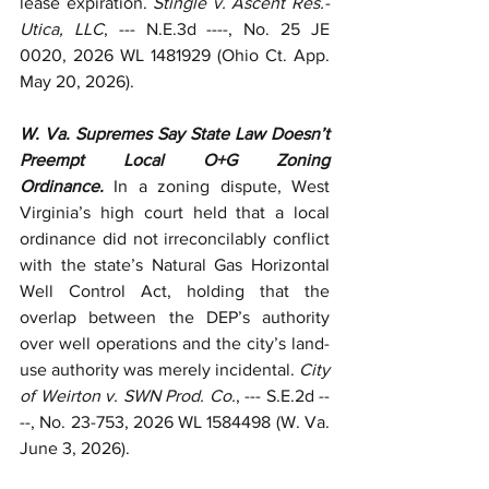
lease expiration. 
Stingle v. Ascent Res.-
Utica, LLC
, --- N.E.3d ----, No. 25 JE 
0020, 2026 WL 1481929 (Ohio Ct. App. 
May 20, 2026). 
W. Va. Supremes Say State Law Doesn’t 
Preempt Local O+G Zoning 
Ordinance.
 In a zoning dispute, West 
Virginia’s high court held that a local 
ordinance did not irreconcilably conflict 
with the state’s Natural Gas Horizontal 
Well Control Act, holding that the 
overlap between the DEP’s authority 
over well operations and the city’s land-
use authority was merely incidental. 
City 
of Weirton v. SWN Prod. Co.
, --- S.E.2d --
--, No. 23-753, 2026 WL 1584498 (W. Va. 
June 3, 2026). 