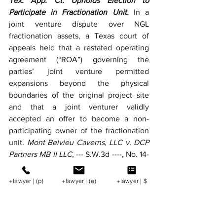
Tex. App. Ct. Upholds Election to 
Participate in Fractionation Unit.
 In a 
joint venture dispute over NGL 
fractionation assets, a Texas court of 
appeals held that a restated operating 
agreement (“ROA”) governing the 
parties’ joint venture permitted 
expansions beyond the physical 
boundaries of the original project site 
and that a joint venturer validly 
accepted an offer to become a non-
participating owner of the fractionation 
unit. 
Mont Belvieu Caverns, LLC v. DCP 
Partners MB II LLC
, --- S.W.3d ----, No. 14-
25-00085-CV, 2026 WL 1004270 (Tex. 
App. Apr. 14, 2026).
+lawyer | (p)
+lawyer | (e)
+lawyer | $
SCOTUS Applies Federal Officer 
Removal Statute in Pollution Suit against 