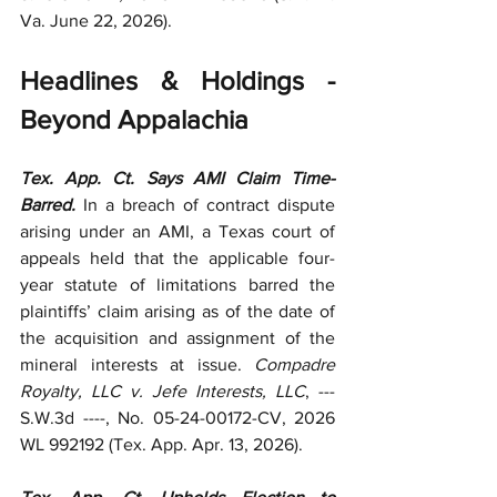
Va. June 22, 2026).  
Headlines & Holdings - 
Beyond Appalachia
Tex. App. Ct. Says AMI Claim Time-
Barred.
 In a breach of contract dispute 
arising under an AMI, a Texas court of 
appeals held that the applicable four-
year statute of limitations barred the 
plaintiffs’ claim arising as of the date of 
the acquisition and assignment of the 
mineral interests at issue. 
Compadre 
Royalty, LLC v. Jefe Interests, LLC
, --- 
S.W.3d ----, No. 05-24-00172-CV, 2026 
WL 992192 (Tex. App. Apr. 13, 2026).