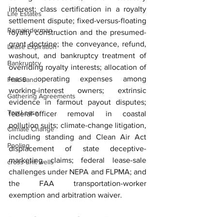
interest; class certification in a royalty 
Life Estates
settlement dispute; fixed-versus-floating 
Remainderman
royalty construction and the presumed-
grant doctrine; the conveyance, refund, 
Lease Expiration
washout, and bankruptcy treatment of 
Bankruptcy
overriding royalty interests; allocation of 
lease operating expenses among 
Frac Sand
working-interest owners; extrinsic 
Gathering Agreements
evidence in farmout payout disputes; 
Top Lease
federal-officer removal in coastal 
pollution suits; climate-change litigation, 
Climate Change
including standing and Clean Air Act 
Pooling
displacement of state deceptive-
marketing claims; federal lease-sale 
cross-unit wells
challenges under NEPA and FLPMA; and 
the FAA transportation-worker 
exemption and arbitration waiver.