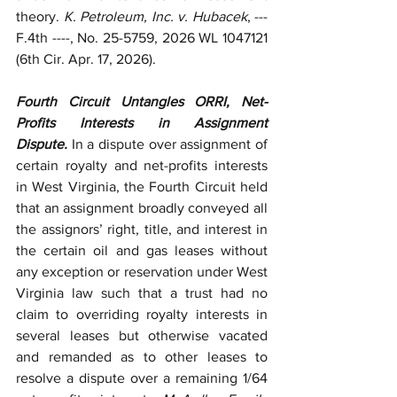
theory. 
K. Petroleum, Inc. v. Hubacek
, --- 
F.4th ----, No. 25-5759, 2026 WL 1047121 
(6th Cir. Apr. 17, 2026). 
Fourth Circuit Untangles ORRI, Net-
Profits Interests in Assignment 
Dispute.
 In a dispute over assignment of 
certain royalty and net-profits interests 
in West Virginia, the Fourth Circuit held 
that an assignment broadly conveyed all 
the assignors’ right, title, and interest in 
the certain oil and gas leases without 
any exception or reservation under West 
Virginia law such that a trust had no 
claim to overriding royalty interests in 
several leases but otherwise vacated 
and remanded as to other leases to 
resolve a dispute over a remaining 1/64 