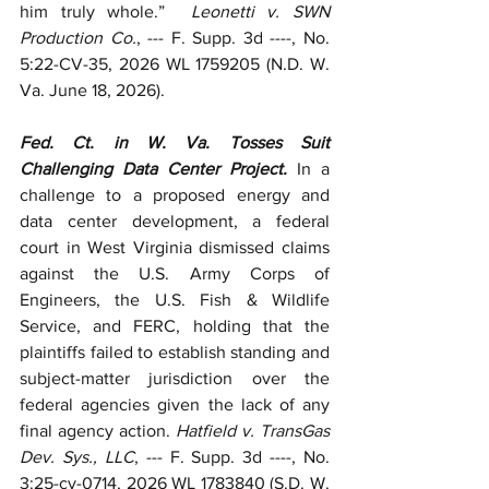
him truly whole.”  
Leonetti v. SWN 
Production Co.
, --- F. Supp. 3d ----, No. 
5:22-CV-35, 2026 WL 1759205 (N.D. W. 
Va. June 18, 2026). 
Fed. Ct. in W. Va. Tosses Suit 
Challenging Data Center Project.
 In a 
challenge to a proposed energy and 
data center development, a federal 
court in West Virginia dismissed claims 
against the U.S. Army Corps of 
Engineers, the U.S. Fish & Wildlife 
Service, and FERC, holding that the 
plaintiffs failed to establish standing and 
subject-matter jurisdiction over the 
federal agencies given the lack of any 
final agency action. 
Hatfield v. TransGas 
Dev. Sys., LLC
, --- F. Supp. 3d ----, No. 
3:25-cv-0714, 2026 WL 1783840 (S.D. W. 