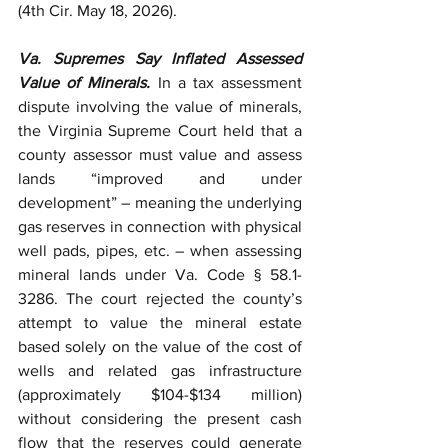
(4th Cir. May 18, 2026).
Va. Supremes Say Inflated Assessed 
Value of Minerals.
 In a tax assessment 
dispute involving the value of minerals, 
the Virginia Supreme Court held that a 
county assessor must value and assess 
lands “improved and under 
development” – meaning the underlying 
gas reserves in connection with physical 
well pads, pipes, etc. – when assessing 
mineral lands under Va. Code § 58.1-
3286. The court rejected the county’s 
attempt to value the mineral estate 
based solely on the value of the cost of 
wells and related gas infrastructure 
(approximately $104-$134 million) 
without considering the present cash 
flow that the reserves could generate 