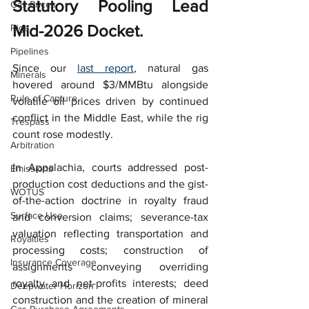
Statutory Pooling Lead 
Gas Prices
Mid-2026 Docket.
Rigs
Pipelines
Since our 
last report
, natural gas 
Minerals
hovered around $3/MMBtu alongside 
Rule of Capture
volatile oil prices driven by continued 
conflict in the Middle East, while the rig 
Trespass
count rose modestly.
Arbitration
In Appalachia, courts addressed post-
Emissions
production cost deductions and the gist-
WOTUS
of-the-action doctrine in royalty fraud 
Surface Use
and conversion claims; severance-tax 
valuation reflecting transportation and 
Royalties
processing costs; construction of 
Insurance Coverage
assignments conveying overriding 
royalty and net-profits interests; deed 
Deepwater Horizon
construction and the creation of mineral 