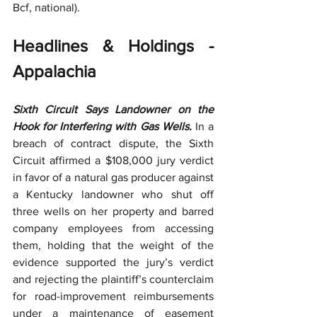
Bcf, national).
Headlines & Holdings - 
Appalachia
Sixth Circuit Says Landowner on the 
Hook for Interfering with Gas Wells.
 In a 
breach of contract dispute, the Sixth 
Circuit affirmed a $108,000 jury verdict 
in favor of a natural gas producer against 
a Kentucky landowner who shut off 
three wells on her property and barred 
company employees from accessing 
them, holding that the weight of the 
evidence supported the jury’s verdict 
and rejecting the plaintiff’s counterclaim 
for road-improvement reimbursements 
under a maintenance of easement 