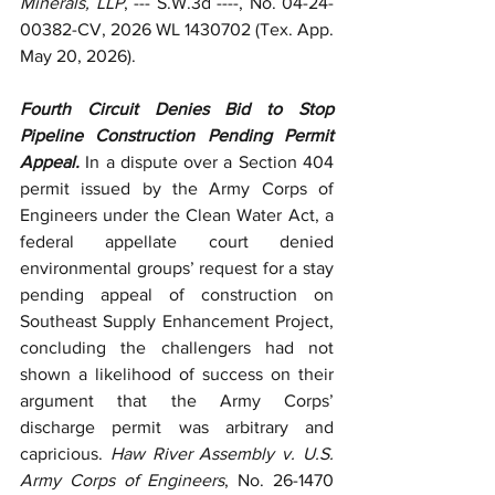
Minerals, LLP
, --- S.W.3d ----, No. 04-24-
00382-CV, 2026 WL 1430702 (Tex. App. 
May 20, 2026).
Fourth Circuit Denies Bid to Stop 
Pipeline Construction Pending Permit 
Appeal.
 In a dispute over a Section 404 
permit issued by the Army Corps of 
Engineers under the Clean Water Act, a 
federal appellate court denied 
environmental groups’ request for a stay 
pending appeal of construction on 
Southeast Supply Enhancement Project, 
concluding the challengers had not 
shown a likelihood of success on their 
argument that the Army Corps’ 
discharge permit was arbitrary and 
capricious. 
Haw River Assembly v. U.S. 
Army Corps of Engineers
, No. 26-1470 