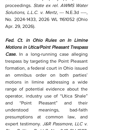
proceedings. 
State ex rel. AWMS Water 
Solutions, L.L.C. v. Mertz
, --- N.E.3d ----, 
No. 2024-1433, 2026 WL 1161052 (Ohio 
Apr. 29, 2026).
Fed. Ct. in Ohio Rules on In Limine 
Motions in Utica/Point Pleasant Trespass 
Case.
 In a long-running case alleging 
trespass by targeting the Point Pleasant 
formation, a federal court in Ohio issued 
an omnibus order on both parties’ 
motions in limine addressing a wide 
range of potential evidence about the 
operator, industry use of “Utica Shale” 
and “Point Pleasant” and their 
understood meanings, bad-faith 
presumptions at common law, and 
expert testimony. 
J&R Passmore, LLC v. 