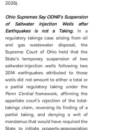
2026). 
Ohio Supremes Say ODNR’s Suspension 
of Saltwater Injection Wells after 
Earthquakes is not a Taking.
 In a 
regulatory takings case arising from oil 
and gas wastewater disposal, the 
Supreme Court of Ohio held that the 
State’s temporary suspension of two 
saltwater-injection wells following two 
2014 earthquakes attributed to those 
wells did not amount to either a total or 
a partial regulatory taking under the 
Penn Central
 framework, affirming the 
appellate court’s rejection of the total-
takings claim, reversing its finding of a 
partial taking, and denying a writ of 
mandamus that would have required the 
State to initiate property-appropriation 