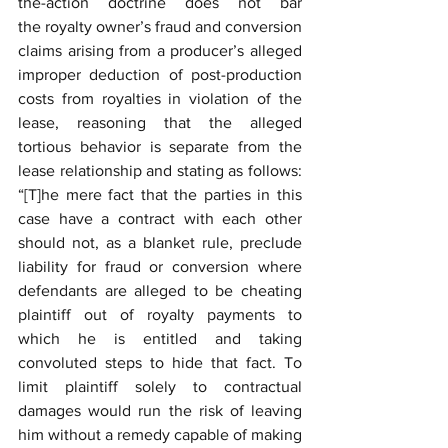
the-action doctrine does not bar 
the royalty owner’s fraud and conversion 
claims arising from a producer’s alleged 
improper deduction of post-production 
costs from royalties in violation of the 
lease, reasoning that the alleged 
tortious behavior is separate from the 
lease relationship and stating as follows: 
“[T]he mere fact that the parties in this 
case have a contract with each other 
should not, as a blanket rule, preclude 
liability for fraud or conversion where 
defendants are alleged to be cheating 
plaintiff out of royalty payments to 
which he is entitled and taking 
convoluted steps to hide that fact. To 
limit plaintiff solely to contractual 
damages would run the risk of leaving 
him without a remedy capable of making 