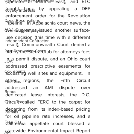
Gas Purchase Agreements
(operator of Mariner East), and ETC 
fought back by appealing a DEP 
Royalty Interests
enforcement order for the Revolution 
Deed Reservations
Pipeline.  In Appalachia court news, the 
WV Supremes issued another surface-
Overriding Royalty
use decision (this time with a different 
Independent Contractor
result), Commonwealth Court denied a 
Post-Production Costs
bid by the Sierra Club for attorneys fees 
in a permit dispute, and an Ohio court 
JOA
addressed prescriptive easements for 
Co-Tenants
accessing well sites and equipment.  In 
other regions, the Fifth Circuit 
Fuel Gas
addressed an AMI dispute over 
Bonus
dedicated lease interests, the D.C. 
Cap + Trade
Circuit called FERC to the carpet for 
departing from its index-based pricing 
Permits
for oil pipeline rate increases, and a 
Free Gas
California appellate court blessed a 
statewide Environmental Impact Report 
AMI