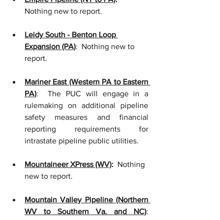
Nothing new to report.
Leidy South - Benton Loop 
Expansion (PA)
:  Nothing new to 
report.
Mariner East (Western PA to Eastern 
PA)
:  The PUC will engage in a 
rulemaking on additional pipeline 
safety measures and financial 
reporting requirements for 
intrastate pipeline public utilities.    
Mountaineer XPress (WV)
:
  Nothing 
new to report. 
Mountain Valley Pipeline (Northern 
WV to Southern Va. and NC)
:  