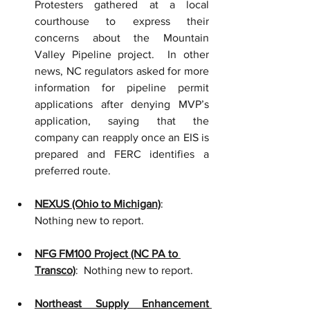
Protesters gathered at a local 
courthouse to express their 
concerns about the Mountain 
Valley Pipeline project.  In other 
news, NC regulators asked for more 
information for pipeline permit 
applications after denying MVP’s 
application, saying that the 
company can reapply once an EIS is 
prepared and FERC identifies a 
preferred route.    
NEXUS (Ohio to Michigan)
:  
Nothing new to report.
NFG FM100 Project (NC PA to 
Transco)
:  Nothing new to report.
Northeast Supply Enhancement 