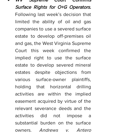
Surface Rights for O+G Operators.
Following last week’s decision that 
limited the ability of oil and gas 
companies to use a severed surface 
estate to develop off-premises oil 
and gas, the West Virginia Supreme 
Court this week confirmed the 
implied right to use the surface 
estate to develop severed mineral 
estates despite objections from 
various surface-owner plaintiffs, 
holding that horizontal drilling 
activities are within the implied 
easement acquired by virtue of the 
relevant severance deeds and the 
activities did not impose a 
substantial burden on the surface 
owners. 
Andrews v. Antero 