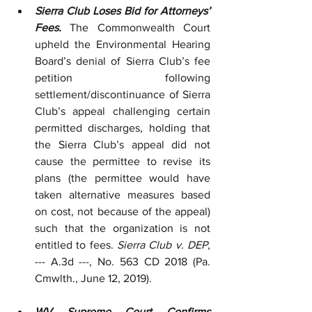
Sierra Club Loses Bid for Attorneys’ 
Fees.
 The Commonwealth Court 
upheld the Environmental Hearing 
Board’s denial of Sierra Club’s fee 
petition following 
settlement/discontinuance of Sierra 
Club’s appeal challenging certain 
permitted discharges, holding that 
the Sierra Club’s appeal did not 
cause the permittee to revise its 
plans (the permittee would have 
taken alternative measures based 
on cost, not because of the appeal) 
such that the organization is not 
entitled to fees. 
Sierra Club v. DEP
, 
--- A.3d ---, No. 563 CD 2018 (Pa. 
Cmwlth., June 12, 2019).
WV Supreme Court Confirms 