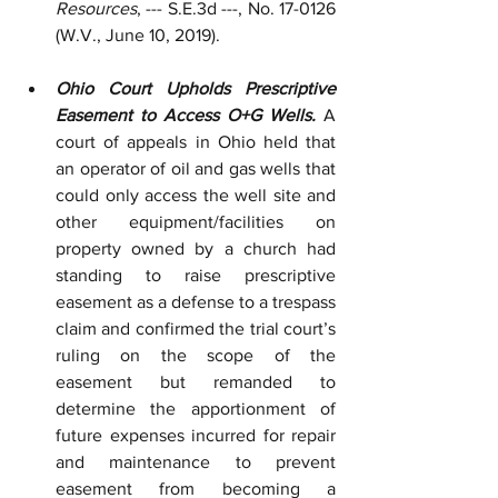
Resources
, --- S.E.3d ---, No. 17-0126 
(W.V., June 10, 2019).
Ohio Court Upholds Prescriptive 
Easement to Access O+G Wells.
 A 
court of appeals in Ohio held that 
an operator of oil and gas wells that 
could only access the well site and 
other equipment/facilities on 
property owned by a church had 
standing to raise prescriptive 
easement as a defense to a trespass 
claim and confirmed the trial court’s 
ruling on the scope of the 
easement but remanded to 
determine the apportionment of 
future expenses incurred for repair 
and maintenance to prevent 
easement from becoming a 