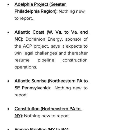
Adelphia Project (Greater 
Philadelphia Region)
:
 Nothing new 
to report.
Atlantic Coast (W. Va. to Va. and 
NC)
: Dominion Energy, sponsor of 
the ACP project, says it expects to 
win legal challenges and thereafter 
resume pipeline construction 
operations.
Atlantic Sunrise (Northeastern PA to 
SE Pennsylvania)
:  Nothing new to 
report.    
Constitution (Northeastern PA to 
NY)
:
 Nothing new to report. 
Empire Pipeline (NY to PA)
: 