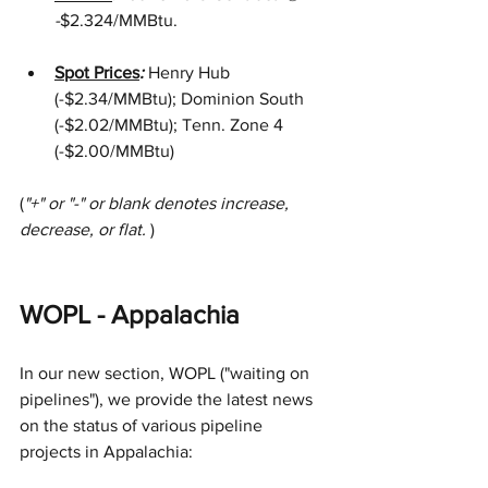
-
$2.324/MMBtu.  
Spot Prices
: 
Henry Hub 
(-$2.34/MMBtu); Dominion South 
(-$2.02/MMBtu); Tenn. Zone 4 
(-$2.00/MMBtu)
(
"+" or "-" or blank denotes increase, 
decrease, or flat. 
)
WOPL - Appalachia
In our new section, WOPL ("waiting on 
pipelines"), we provide the latest news 
on the status of various pipeline 
projects in Appalachia: