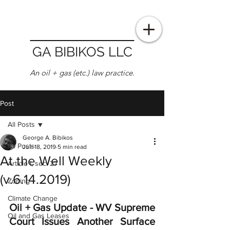
GA BIBIKOS LLC
An oil + gas (etc.) law practice.
Post
All Posts
George A. Bibikos
All Posts
Jun 18, 2019
5 min read
At the Well Weekly
Article I, sec. 27
(v.6.14.2019)
Zoning
Climate Change
Oil + Gas Update - WV Supreme 
Oil and Gas Leases
Court Issues Another Surface 