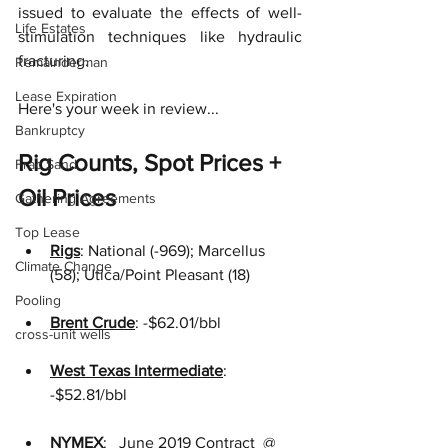
issued to evaluate the effects of well-
Life Estates
stimulation techniques like hydraulic 
fracturing.  
Remainderman
Lease Expiration
Here's your week in review...
Bankruptcy
Rig Counts, Spot Prices + 
Frac Sand
Oil Prices
Gathering Agreements
Top Lease
Rigs
:
National (-969); Marcellus 
Climate Change
(58); Utica/Point Pleasant (18)
Pooling
Brent Crude
:
-$62.01/bbl
cross-unit wells
West Texas Intermediate
:
-$52.81/bbl 
NYMEX
:
  June 2019 Contract  @ 