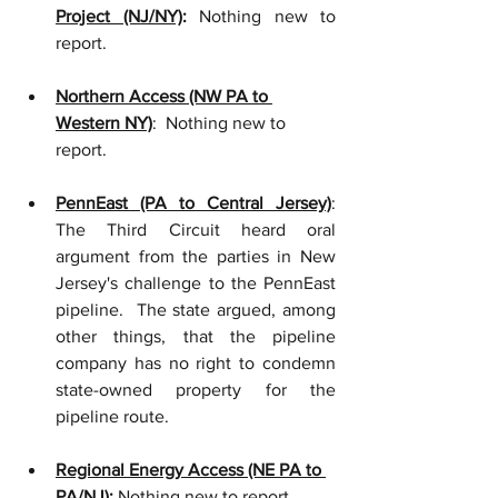
Project (NJ/NY)
: 
Nothing new to 
report.
Northern Access (NW PA to 
Western NY)
:  Nothing new to 
report.
PennEast (PA to Central Jersey)
: 
The Third Circuit heard oral 
argument from the parties in New 
Jersey's challenge to the PennEast 
pipeline.  The state argued, among 
other things, that the pipeline 
company has no right to condemn 
state-owned property for the 
pipeline route.
Regional Energy Access (NE PA to 
PA/NJ)
:
 Nothing new to report.