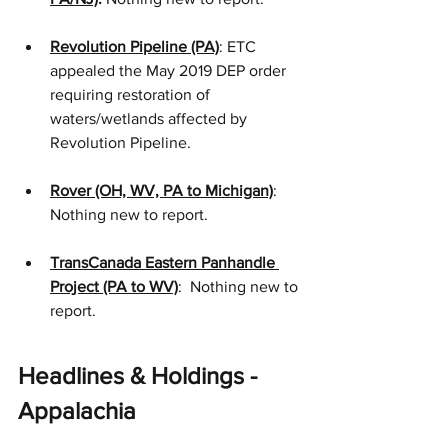
Revolution Pipeline (PA)
: ETC 
appealed the May 2019 DEP order 
requiring restoration of 
waters/wetlands affected by 
Revolution Pipeline.
Rover (OH, WV, PA to Michigan)
: 
Nothing new to report.
TransCanada Eastern Panhandle 
Project (PA to WV)
:  Nothing new to 
report.
Headlines & Holdings - 
Appalachia