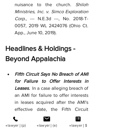
nuisance to the church. 
Shiloh 
Ministries, Inc. v. Simco Exploration 
Corp.
, --- N.E.3d ---, No. 2018-T-
0057, 2019 WL 2424076 (Ohio Ct. 
App., June 10, 2019).  
Headlines & Holdings - 
Beyond Appalachia
Fifth Circuit Says No Breach of AMI 
for Failure to Offer Interests in 
Leases. 
 In a case alleging breach of 
an AMI for failure to offer interests 
in leases acquired after the AMI's 
effective date, the Fifth Circuit 
concluded that the AMI exempted 
pre-owned interests in leases 
+lawyer | (p)
+lawyer | (e)
+lawyer | $
owned by "any" party to the 