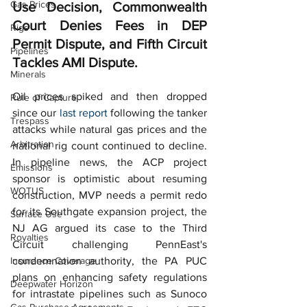
Gas Prices
Use Decision, Commonwealth 
Court Denies Fees in DEP 
Rigs
Permit Dispute, and Fifth Circuit 
Pipelines
Tackles AMI Dispute.  
Minerals
Oil prices spiked and then dropped 
Rule of Capture
since our 
last report
 following the tanker 
Trespass
attacks while natural gas prices and the 
Arbitration
national rig count continued to decline.  
In pipeline news, the ACP project 
Emissions
sponsor is optimistic about resuming 
WOTUS
construction, MVP needs a permit redo 
for its Southgate expansion project, the 
Surface Use
NJ AG argued its case to the Third 
Royalties
Circuit challenging PennEast's 
Insurance Coverage
condemnation authority, the PA PUC 
plans on enhancing safety regulations 
Deepwater Horizon
for intrastate pipelines such as Sunoco 