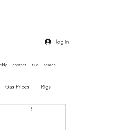
log in
ekly
contact
t+c
search...
Gas Prices
Rigs
ons
WOTUS