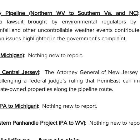
ey Pipeline (Northern WV to Southern Va. and NC)
 lawsuit brought by environmental regulators by ex
infall and other uncontrollable weather events contribute
n issues highlighted in the government's complaint.  
Michigan)
:  Nothing new to report.  
 Central Jersey)
:  The Attorney General of New Jersey 
allenging a federal judge’s ruling that PennEast can im
ate-owned properties along the pipeline route. 
PA to Michigan)
:  Nothing new to report. 
tern Panhandle Project (PA to WV)
:  Nothing new to repor