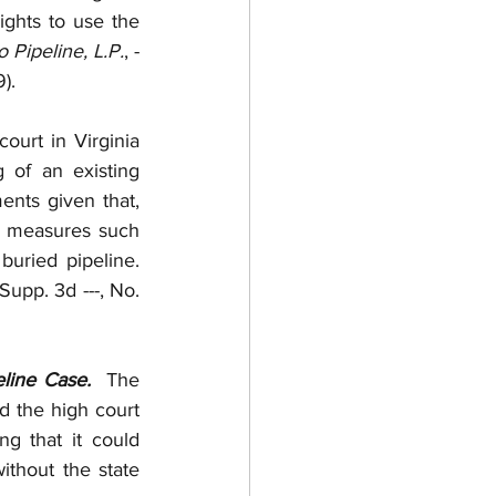
ghts to use the 
 Pipeline, L.P.
, -
).
court in Virginia 
 of an existing 
nts given that, 
n measures such 
as flowable fill to ensure that vehicular weight would not damage the buried pipeline.  
. Supp. 3d ---, No. 
line Case.
  The 
 the high court 
ng that it could 
thout the state 