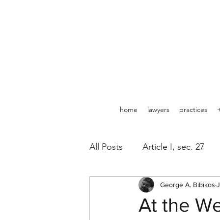
home
lawyers
practices
All Posts
Article I, sec. 27
Pipelines
George A. Bibikos
Minerals
J
At the We