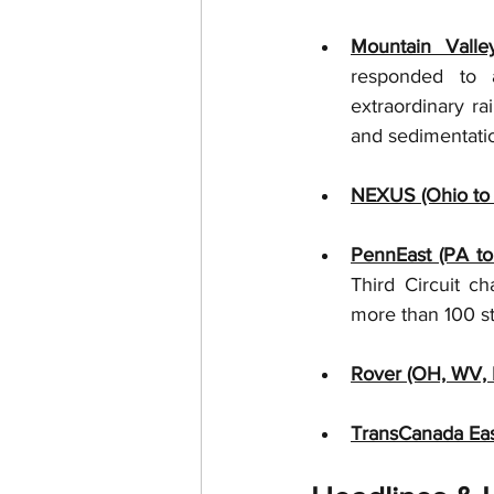
Mountain Vall
responded to a
extraordinary ra
and sedimentatio
NEXUS (Ohio to 
PennEast (PA to
Third Circuit ch
more than 100 st
Rover (OH, WV, 
TransCanada Eas