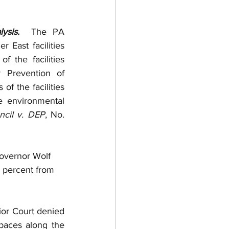
ysis. 
 The PA 
East facilities 
the facilities 
Prevention of 
of the facilities 
 environmental 
ncil v. DEP
, No. 
overnor Wolf 
 percent from 
or Court denied 
aces along the 