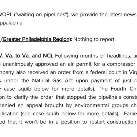
OPL ("waiting on pipelines"), we provide the latest news 
ppalachia: 
 (Greater Philadelphia Region)
:
 Nothing to report.
W. Va. to Va. and NC)
: Following months of headlines, a
a unanimously approved an air permit for a compressor st
pany also received an order from a federal court in Virgi
hts under the Natural Gas Act upon payment of just c
 case squib below for more details). The Fourth Circ
 to clarify the order that stopped the pipeline's constru
denied an appeal brought by environmental groups cha
ification (see case squib below for more details).  Earlie
 that it won’t be in a position to restart construction 