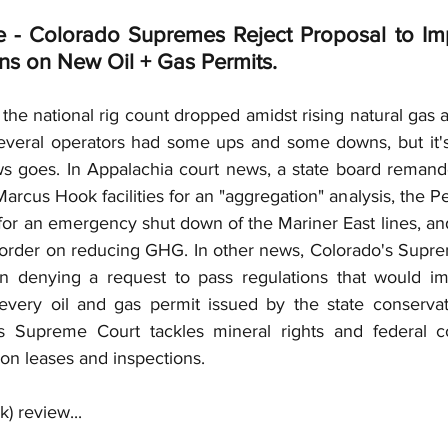
Insurance Coverage
Deepwater Horizon
Gas
e - Colorado Supremes Reject Proposal to Im
s on New Oil + Gas Permits.
eservations
Overriding Royalty
Independent Co
, the national rig count dropped amidst rising natural gas an
several operators had some ups and some downs, but it'
ws goes. In Appalachia court news, a state board remande
JOA
Co-Tenants
Fuel Gas
Bonus
Cap +
arcus Hook facilities for an "aggregation" analysis, the 
 for an emergency shut down of the Mariner East lines, an
 order on reducing GHG. In other news, Colorado's Supre
on denying a request to pass regulations that would im
every oil and gas permit issued by the state conservat
s Supreme Court tackles mineral rights and federal cou
on leases and inspections.
) review...