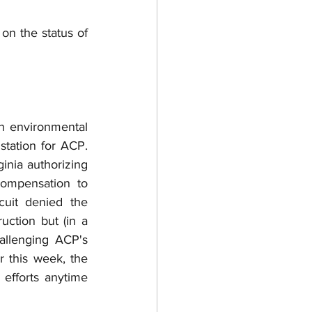
on the status of 
n environmental 
ation for ACP.  
nia authorizing 
ompensation to 
uit denied the 
ction but (in a 
llenging ACP's 
r this week, the 
efforts anytime 