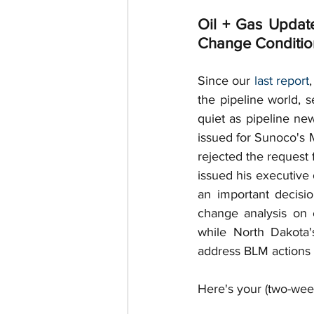
Surface Use
Royalties
Oil + Gas Updat
Change Condition
Royalty Interests
Deed R
Since our 
last report
the pipeline world, 
quiet as pipeline ne
Post-Production Costs
issued for Sunoco's M
rejected the request
Free Gas
issued his executive
an important decisi
change analysis on 
while North Dakota'
address BLM actions 
Here's your (two-week