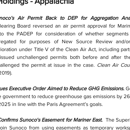
oldings - Appalachia
co’s Air Permit Back to DEP for Aggregation Anal
aring Board reversed an air permit approval for Mariner 
 the PADEP for consideration of whether segments of 
egated for purposes of New Source Review and/or 
ioration under Title V of the Clean Air Act, including parts 
ssued unchallenged permits both before and after the
allenged the permit at issue in the case. 
Clean Air Cou
2019).
ues Executive Order Aimed to Reduce GHG Emissions.
 G
te government to reduce greenhouse gas emissions by 26
025 in line with the Paris Agreement’s goals.  
onfirms Sunoco's Easement for Mariner East.  
The Superi
join Sunoco from using easements as temporary worksp