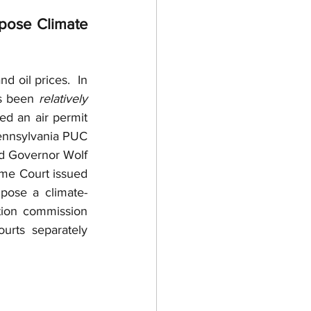
 Purchase Agreements
pose Climate 
ntractor
d oil prices.  In 
s been 
relatively
d an air permit 
 Trade
Permits
Pennsylvania PUC 
d Governor Wolf 
me Court issued 
pose a climate-
ion commission 
rts separately 