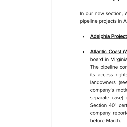
In our new section, W
pipeline projects in A
Adelphia Project
Atlantic Coast (
board in Virgini
The pipeline com
its access rig
landowners (see
company's motion
separate case) 
Section 401 cert
company reported
before March. 