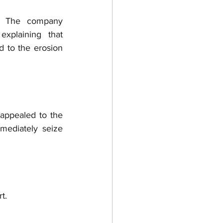
: The company 
plaining that 
d to the erosion 
appealed to the 
mediately seize 
t.