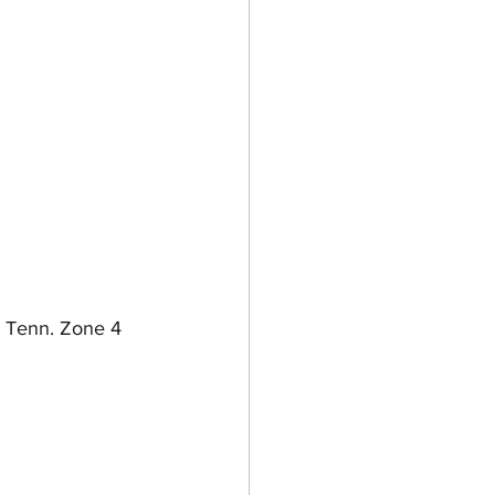
 Tenn. Zone 4 