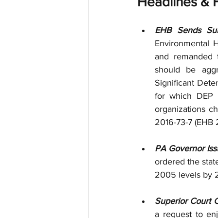
Headlines & H
EHB Sends Suno
Environmental He
and remanded to
should be aggr
Significant Deter
for which DEP i
organizations ch
2016-73-7 (EHB 
PA Governor Iss
ordered the sta
2005 levels by 2
Superior Court C
a request to en