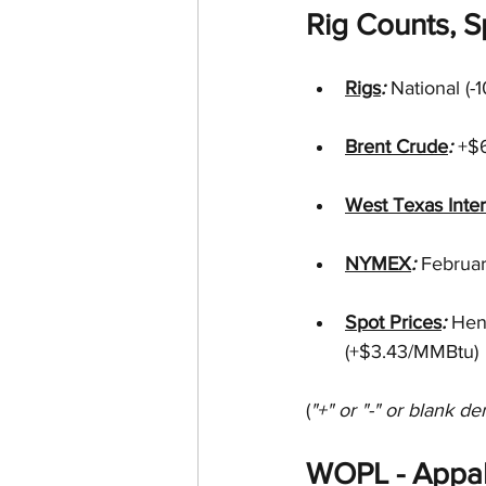
Rig Counts, Sp
Rigs
: 
National (-
Brent Crude
: 
+$6
West Texas Inte
NYMEX
: 
Februa
Spot Prices
: 
Hen
(+$3.43/MMBtu)
(
"+" or "-" or blank de
WOPL - Appal