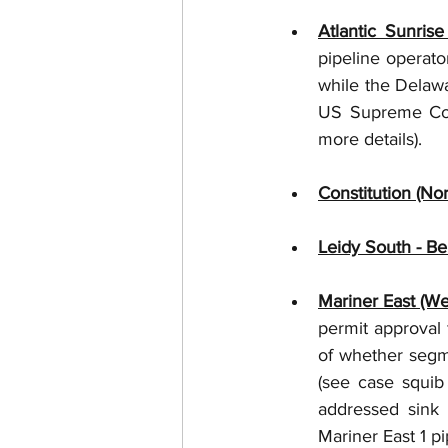
Atlantic Sunris
pipeline operator
while the Delaw
US Supreme Cour
more details). 
Constitution (No
Leidy South - B
Mariner East (We
permit approval 
of whether segme
(see case squib
addressed sink 
Mariner East 1 pi