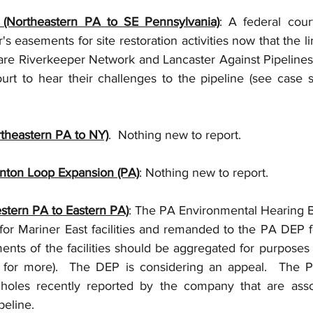
e (Northeastern PA to SE Pennsylvania)
: A federal cour
's easements for site restoration activities now that the li
are Riverkeeper Network and Lancaster Against Pipelines
t to hear their challenges to the pipeline (see case s
rtheastern PA to NY)
.  Nothing new to report.
enton Loop Expansion (PA)
: Nothing new to report.      
stern PA to Eastern PA)
: The PA Environmental Hearing B
for Mariner East facilities and remanded to the PA DEP fo
nts of the facilities should be aggregated for purposes o
 for more).  The DEP is considering an appeal.  The P
holes recently reported by the company that are assoc
peline. 