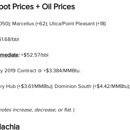
ot Prices + Oil Prices
1050); Marcellus (+62); Utica/Point Pleasant (+18)
1.68/bbl
rmediate
: 
+$52.57/bbl 
ry 2019 Contract @ +$3.384/MMBtu.
ry Hub (+$3.61/MMBtu); Dominion South (+$4.42/MMBtu);
notes increase, decrease, or flat. 
)
achia 