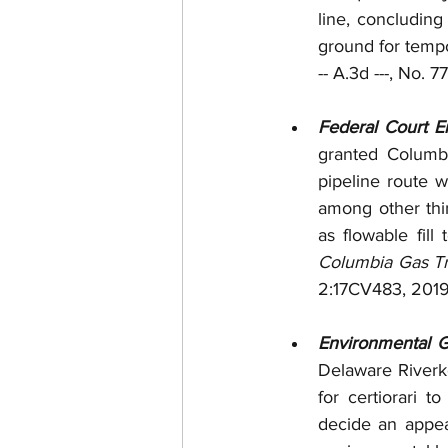
line, concludin
ground for tempor
-- A.3d ---, No.
Federal Court En
granted Columbi
pipeline route w
among other thin
Columbia Gas Tr
2:17CV483, 2019 
Environmental G
Delaware Riverke
for certiorari t
decide an appeal