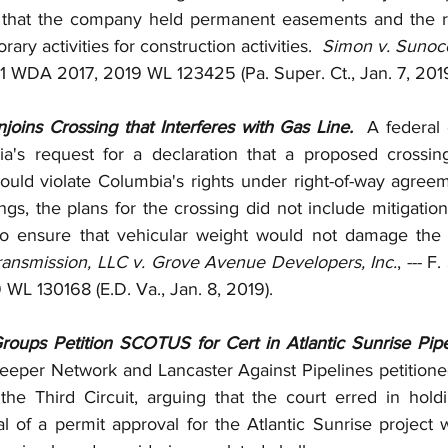
g that the company held permanent easements and the ri
ary activities for construction activities.  
Simon v. Sunoco
 771 WDA 2017, 2019 WL 123425 (Pa. Super. Ct., Jan. 7, 2019
joins Crossing that Interferes with Gas Line.  
A federal 
a's request for a declaration that a proposed crossing
ould violate Columbia's rights under right-of-way agreeme
gs, the plans for the crossing did not include mitigatio
ansmission, LLC v. Grove Avenue Developers, Inc.
, --- F
WL 130168 (E.D. Va., Jan. 8, 2019).
roups Petition SCOTUS for Cert in Atlantic Sunrise Pipe
eper Network and Lancaster Against Pipelines petitioned
o the Third Circuit, arguing that the court erred in holdi
 of a permit approval for the Atlantic Sunrise project wi