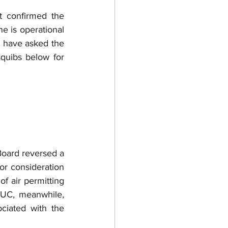
t confirmed the 
ne is operational 
 have asked the 
quibs below for 
oard reversed a 
r consideration 
f air permitting 
UC, meanwhile, 
iated with the 