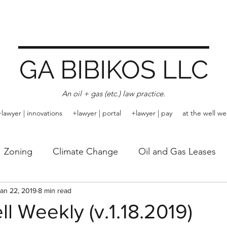
GA BIBIKOS LLC
An oil + gas (etc.) law practice.
+lawyer | innovations
+lawyer | portal
+lawyer | pay
at the well we
Zoning
Climate Change
Oil and Gas Leases
Rule of Capture
an 22, 2019
8 min read
Trespass
Arbitration
Emissi
ll Weekly (v.1.18.2019)