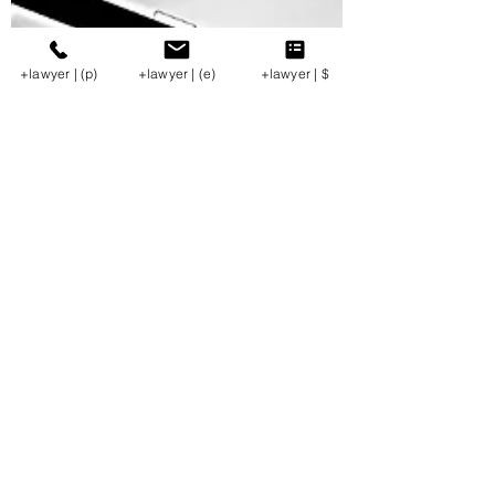
+lawyer | (p)
+lawyer | (e)
+lawyer | $