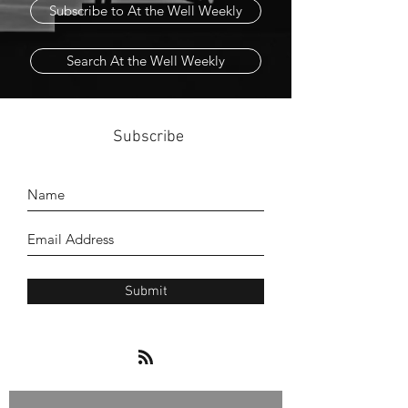
Subscribe to At the Well Weekly
Search At the Well Weekly
Subscribe
Submit