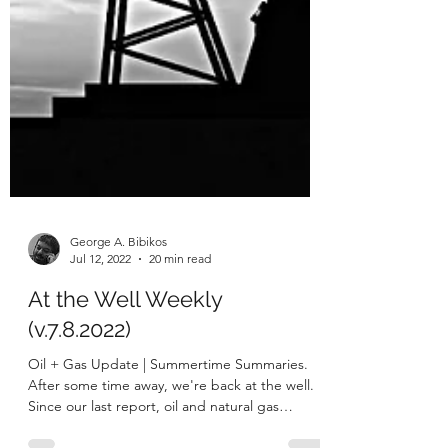
George A. Bibikos