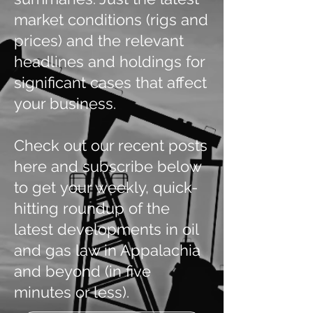
market conditions (rigs and
prices) and the relevant
headlines and holdings for
significant cases that affect
your business.
Check out our recent posts
here and subscribe below
to get your weekly, quick-
hitting roundup of the
latest developments in oil
and gas law in Appalachia
and beyond (in five
minutes or less).