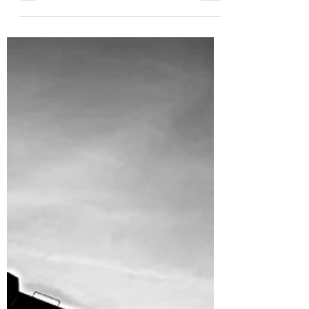
Jul 12, 2022
20 min read
At the Well Weekly
(v.7.8.2022)
Oil + Gas Update | Summertime Summaries.
After some time away, we're back at the well.
Since our last report, oil and natural gas
prices...