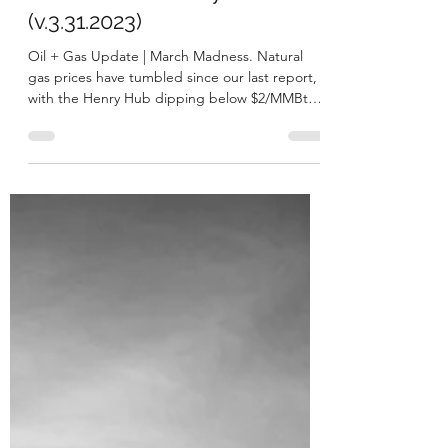
George A. Bibikos
Apr 4, 2023
12 min read
At the Well Weekly
(v.3.31.2023)
Oil + Gas Update | March Madness. Natural
gas prices have tumbled since our last report,
with the Henry Hub dipping below $2/MMBtu
for...