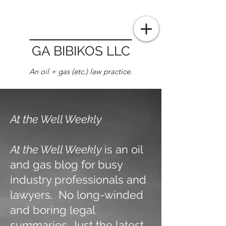
GA BIBIKOS LLC
An oil + gas (etc.) law practice.
At the Well Weekly
At the Well Weekly
is an oil
and gas blog for busy
industry professionals and
lawyers. No long-winded
and boring legal
summaries. Just the latest