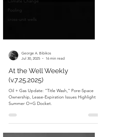
Climate Change
Pooling
cross-unit wells
George A. Bibikos
Jul 30, 2025
16 min read
At the Well Weekly
(v.7.25.2025)
Oil + Gas Update: "Title Wash," Pore-Space
Ownership, Lease-Expiration Issues Highlight
Summer O+G Docket.