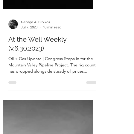
George A. Bibikos
Jul 7, 2023
10 min read
At the Well Weekly
(v.6.30.2023)
Oil + Gas Update | Congress Steps in for the
Mountain Valley Pipeline Project. The rig count
has dropped alongside steady oil prices...