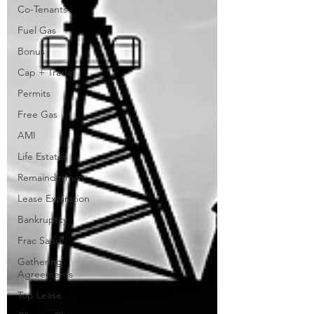
Co-Tenants
Fuel Gas
Bonus
Cap + Trade
Permits
Free Gas
AMI
Life Estates
Remainderman
Lease Expiration
Bankruptcy
Frac Sand
Gathering
Agreements
Top Lease