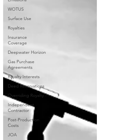
WOTUS
Surface Use
Royalties
Insurance
Coverage
Deepwater Horizon
Gas Purchase
Agreements
Royalty Interests
Deed Reservations
Overriding Royalty
Independent
Contractor
Post-Production
Costs
JOA