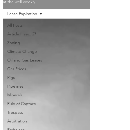
at the well weekly
Lease Expiration
All Posts
Article I, sec. 27
Zoning
Climate Change
Oil and Gas Leases
Gas Prices
Rigs
Pipelines
Minerals
Rule of Capture
Trespass
Arbitration
Emissions