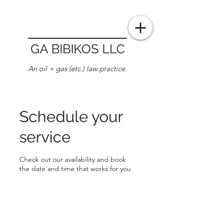
GA BIBIKOS LLC
An oil + gas (etc.) law practice.
Schedule your
service
Check out our availability and book
the date and time that works for you