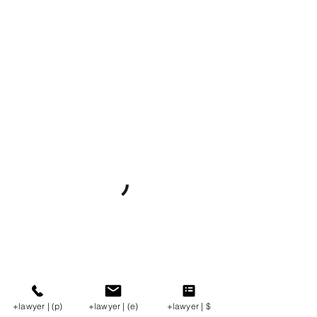
+lawyer | (p)
+lawyer | (e)
+lawyer | $