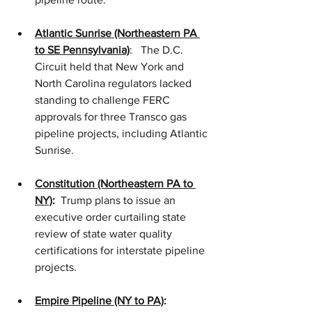
Atlantic Sunrise (Northeastern PA 
to SE Pennsylvania)
:   The D.C. 
Circuit held that New York and 
North Carolina regulators lacked 
standing to challenge FERC 
approvals for three Transco gas 
pipeline projects, including Atlantic 
Sunrise.    
Constitution (Northeastern PA to 
NY)
:
  Trump plans to issue an 
executive order curtailing state 
review of state water quality 
certifications for interstate pipeline 
projects.   
Empire Pipeline (NY to PA)
: 