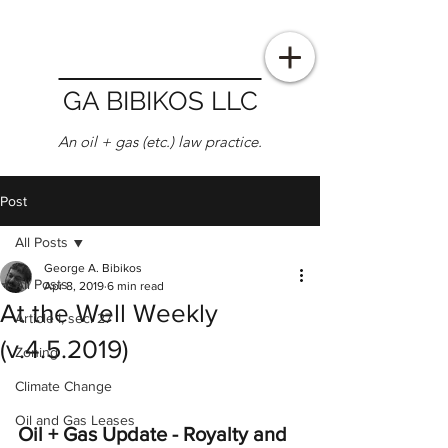
GA BIBIKOS LLC
An oil + gas (etc.) law practice.
Post
All Posts
George A. Bibikos
All Posts
Apr 8, 2019
6 min read
At the Well Weekly
Article I, sec. 27
(v.4.5.2019)
Zoning
Climate Change
Oil and Gas Leases
Oil + Gas Update - Royalty and 