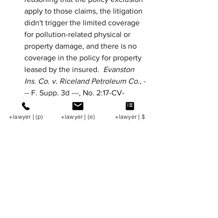
apply to those claims, the litigation 
didn't trigger the limited coverage 
for pollution-related physical or 
property damage, and there is no 
coverage in the policy for property 
leased by the insured.  
Evanston 
Ins. Co. v. Riceland Petroleum Co.
, -
-- F. Supp. 3d ---, No. 2:17-CV-
01031, 2019 WL 14288811 (W.D. La., 
Mar. 28, 2019).
+lawyer | (p)
+lawyer | (e)
+lawyer | $
Federal Court in Texas Dismisses 
Non-Payment Claim for Oil + Gas 
Proceeds.  
A federal court in Texas 
dismissed a claim for nonpayment 
of oil and gas proceeds pursuant to 
Texas Natural Resources Code § 
91.404(c), concluding that the 