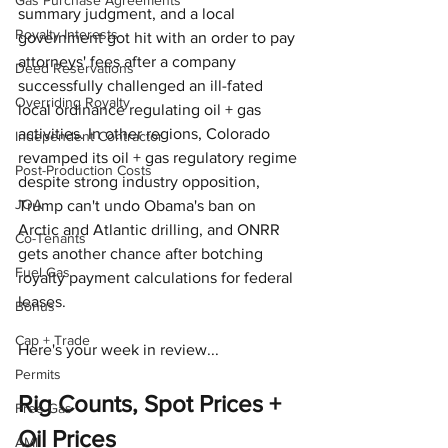
Gas Purchase Agreements
summary judgment, and a local 
Royalty Interests
government got hit with an order to pay 
attorneys' fees after a company 
Deed Reservations
successfully challenged an ill-fated 
Overriding Royalty
local ordinance regulating oil + gas 
activities. In other regions, Colorado 
Independent Contractor
revamped its oil + gas regulatory regime 
Post-Production Costs
despite strong industry opposition, 
JOA
Trump can't undo Obama's ban on 
Arctic and Atlantic drilling, and ONRR 
Co-Tenants
gets another chance after botching 
Fuel Gas
royalty payment calculations for federal 
leases.
Bonus
Cap + Trade
Here's your week in review...
Permits
Rig Counts, Spot Prices + 
Free Gas
Oil Prices
AMI