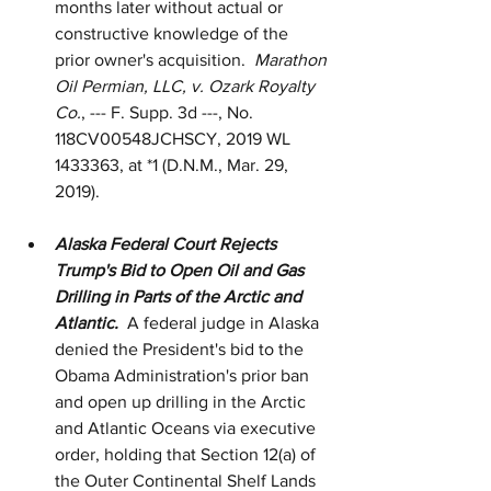
months later without actual or 
constructive knowledge of the 
prior owner's acquisition.  
Marathon 
Oil Permian, LLC, v. Ozark Royalty 
Co.
, --- F. Supp. 3d ---, No. 
118CV00548JCHSCY, 2019 WL 
1433363, at *1 (D.N.M., Mar. 29, 
2019).
Alaska Federal Court Rejects 
Trump's Bid to Open Oil and Gas 
Drilling in Parts of the Arctic and 
Atlantic.  
A federal judge in Alaska 
denied the President's bid to the 
Obama Administration's prior ban 
and open up drilling in the Arctic 
and Atlantic Oceans via executive 
order, holding that Section 12(a) of 
the Outer Continental Shelf Lands 