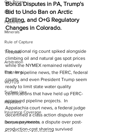
Gas Prices
Bonus Disputes in PA, Trump's 
Bid to Undo Ban on Arctic 
Rigs
Drilling, and O+G Regulatory 
Pipelines
Changes in Colorado.
Minerals
Rule of Capture
The national rig count spiked alongside 
Trespass
climbing oil and natural gas spot prices 
Arbitration
while the NYMEX remained relatively 
Emissions
flat.  In pipeline news, the FERC, federal 
courts, and even President Trump seem 
WOTUS
ready to limit state water quality 
Surface Use
certifications that have held up FERC-
approved pipeline projects.  In 
Royalties
Appalachia court news, a federal judge 
Insurance Coverage
decertified a class action dispute over 
bonus payments, a dispute over post-
Deepwater Horizon
production-cost sharing survived 