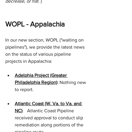
decrease, or flat. 
)
WOPL - Appalachia
In our new section, WOPL ("waiting on 
pipelines"), we provide the latest news 
on the status of various pipeline 
projects in Appalachia:
Adelphia Project (Greater 
Philadelphia Region)
:
 Nothing new 
to report.
Atlantic Coast (W. Va. to Va. and 
NC)
:   Atlantic Coast Pipeline 
received approval to conduct slip 
remediation along portions of the 
pipeline route.   