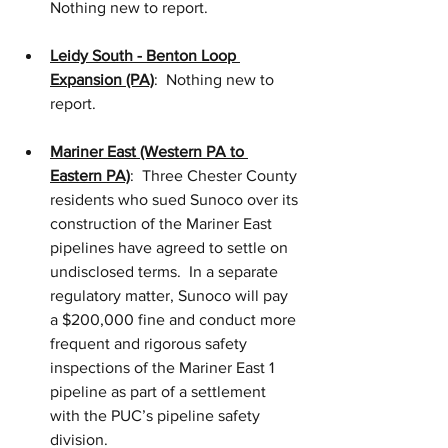
Nothing new to report.
Leidy South - Benton Loop 
Expansion (PA)
:  Nothing new to 
report.
Mariner East (Western PA to 
Eastern PA)
:  Three Chester County 
residents who sued Sunoco over its 
construction of the Mariner East 
pipelines have agreed to settle on 
undisclosed terms.  In a separate 
regulatory matter, Sunoco will pay 
a $200,000 fine and conduct more 
frequent and rigorous safety 
inspections of the Mariner East 1 
pipeline as part of a settlement 
with the PUC’s pipeline safety 
division.  