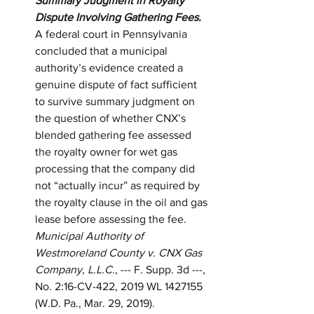
Summary Judgment in Royalty 
Dispute Involving Gathering Fees.
A federal court in Pennsylvania 
concluded that a municipal 
authority’s evidence created a 
genuine dispute of fact sufficient 
to survive summary judgment on 
the question of whether CNX’s 
blended gathering fee assessed 
the royalty owner for wet gas 
processing that the company did 
not “actually incur” as required by 
the royalty clause in the oil and gas 
lease before assessing the fee.  
Municipal Authority of 
Westmoreland County v. CNX Gas 
Company, L.L.C.
, --- F. Supp. 3d ---, 
No. 2:16-CV-422, 2019 WL 1427155 
(W.D. Pa., Mar. 29, 2019).