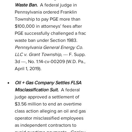
Waste Ban.  
A federal judge in 
Pennsylvania ordered Franklin 
Township to pay PGE more than 
$100,000 in attorneys’ fees after 
PGE successfully challenged a frac 
waste ban under Section 1983.  
Pennsylvania General Energy Co. 
LLC v. Grant Township
, --- F. Supp. 
3d ---, No. 1:14-cv-00209 (W.D. Pa., 
April 1, 2019).  
Oil + Gas Company Settles FLSA 
Misclassification Suit.
  A federal 
judge approved a settlement of 
$3.56 million to end an overtime 
class action alleging an oil and gas 
operator misclassified employees 
as independent contractors to 