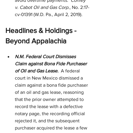
avoid overtime payments.  
Conley 
v. Cabot Oil and Gas Corp.
, No. 2:17-
cv-01391 (W.D. Pa., April 2, 2019). 
Headlines & Holdings - 
Beyond Appalachia
N.M. Federal Court Dismisses 
Claim against Bona Fide Purchaser 
of Oil and Gas Lease.  
A federal 
court in New Mexico dismissed a 
claim against a bona fide purchaser 
of an oil and gas lease, reasoning 
that the prior owner attempted to 
record the lease with a defective 
notary page, the recording official 
rejected it, and the subsequent 
purchaser acquired the lease a few 