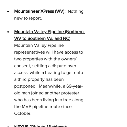
Mountaineer XPress (WV)
:
  Nothing 
new to report. 
Mountain Valley Pipeline (Northern 
WV to Southern Va. and NC)
:   
Mountain Valley Pipeline 
representatives will have access to 
two properties with the owners’ 
consent, settling a dispute over 
access, while a hearing to get onto 
a third property has been 
postponed.  Meanwhile, a 69-year-
old man joined another protester 
who has been living in a tree along 
the MVP pipeline route since 
October. 
NEXUS (Ohio to Michigan)
:  