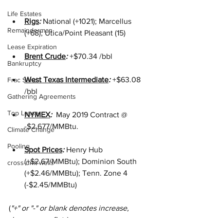
Life Estates
Rigs
: 
National (+1021); Marcellus 
Remainderman
(+68); Utica/Point Pleasant (15)
Lease Expiration
Brent Crude
: 
+$70.34 /bbl
Bankruptcy
West Texas Intermediate
: 
+$63.08 
Frac Sand
/bbl 
Gathering Agreements
Top Lease
NYMEX
: 
 May 2019 Contract @ 
-$2.677/MMBtu.
Climate Change
Pooling
Spot Prices
: 
Henry Hub 
(+$2.67/MMBtu); Dominion South 
cross-unit wells
(+$2.46/MMBtu); Tenn. Zone 4 
(-$2.45/MMBtu)
(
"+" or "-" or blank denotes increase, 