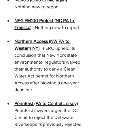
Nothing new to report.
NFG FM100 Project (NC PA to 
Transco)
:  Nothing new to report.
Northern Access (NW PA to 
Western NY)
:  FERC upheld its 
conclusion that New York state 
environmental regulators waived 
their authority to deny a Clean 
Water Act permit for Northern 
Access after blowing a one-year 
deadline. 
PennEast (PA to Central Jersey)
: 
PennEast lawyers urged the DC 
Circuit to reject the Delaware 
Riverkeeper's previously rejected 