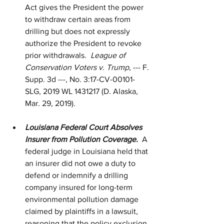
Act gives the President the power 
to withdraw certain areas from 
drilling but does not expressly 
authorize the President to revoke 
prior withdrawals.  
League of 
Conservation Voters v. Trump
, --- F. 
Supp. 3d ---, No. 3:17-CV-00101-
SLG, 2019 WL 1431217 (D. Alaska, 
Mar. 29, 2019).
Louisiana Federal Court Absolves 
Insurer from Pollution Coverage.  
A 
federal judge in Louisiana held that 
an insurer did not owe a duty to 
defend or indemnify a drilling 
company insured for long-term 
environmental pollution damage 
claimed by plaintiffs in a lawsuit, 
reasoning that the policy exclusion 