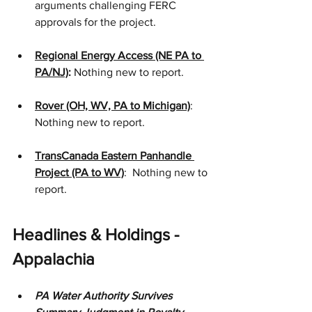
arguments challenging FERC 
approvals for the project. 
Regional Energy Access (NE PA to 
PA/NJ)
:
 Nothing new to report.
Rover (OH, WV, PA to Michigan)
: 
Nothing new to report.
TransCanada Eastern Panhandle 
Project (PA to WV)
:  Nothing new to 
report.
Headlines & Holdings - 
Appalachia
PA Water Authority Survives 