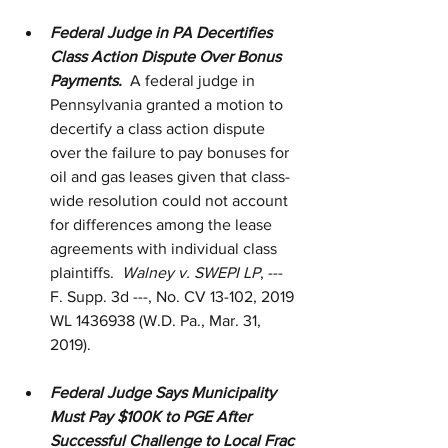
Federal Judge in PA Decertifies 
Class Action Dispute Over Bonus 
Payments.
  A federal judge in 
Pennsylvania granted a motion to 
decertify a class action dispute 
over the failure to pay bonuses for 
oil and gas leases given that class-
wide resolution could not account 
for differences among the lease 
agreements with individual class 
plaintiffs.  
Walney v. SWEPI LP
, --- 
F. Supp. 3d ---, No. CV 13-102, 2019 
WL 1436938 (W.D. Pa., Mar. 31, 
2019).
Federal Judge Says Municipality 
Must Pay $100K to PGE After 
Successful Challenge to Local Frac 